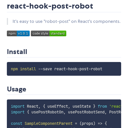
react-hook-post-robot
It's easy to use "robot-post" on React's components.
Install
npm
install
Usage
import
 React
,
{
 useEffect
,
 useState 
}
from
'react'
import
{
 usePostRobotOn
,
 usePostRobotSend
,
 PostRobo
const
SampleComponentParent
=
(
props
)
=>
{