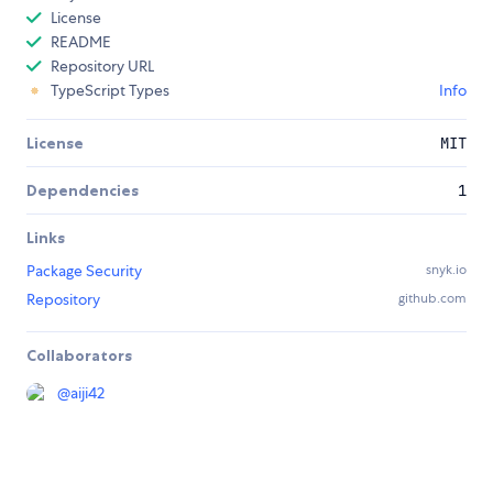
License
README
Repository URL
TypeScript Types
Info
License
MIT
Dependencies
1
Links
Package Security
snyk.io
Repository
github.com
Collaborators
@
aiji42