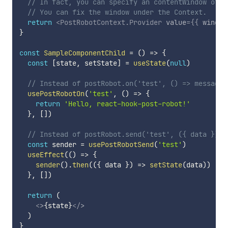
// In fact, you can specify an contentWindow of i
// You can fix the window under the Context.
return
<
PostRobotContext.Provider
value
=
{
{
 window
}
const
SampleComponentChild
=
(
)
=>
{
const
[
state
,
 setState
]
=
useState
(
null
)
// Instead of postRobot.on('test', () => message)
usePostRobotOn
(
'test'
,
(
)
=>
{
return
'Hello, react-hook-post-robot!'
}
,
[
]
)
// Instead of postRobot.send('test', ({ data }) =
const
 sender 
=
usePostRobotSend
(
'test'
)
useEffect
(
(
)
=>
{
sender
(
)
.
then
(
(
{
 data 
}
)
=>
setState
(
data
)
)
}
,
[
]
)
return
(
<
>
{
state
}
</
>
)
}