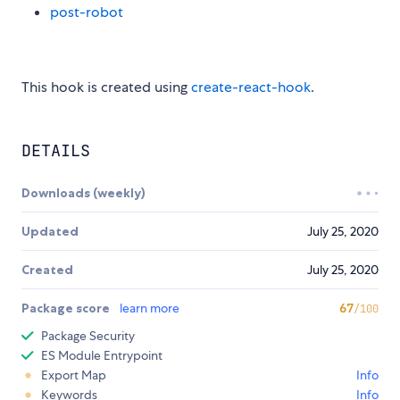
post-robot
This hook is created using
create-react-hook
.
DETAILS
Downloads (weekly)
Updated
July 25, 2020
Created
July 25, 2020
Package score
learn more
67
/100
Package Security
ES Module Entrypoint
Export Map
Info
Keywords
Info