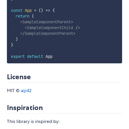
const
App
=
(
)
=>
{
return
(
<
SampleComponentParent
>
<
SampleComponentChild
/>
</
SampleComponentParent
>
)
}
export
default
License
MIT ©
aiji42
Inspiration
This library is inspired by: