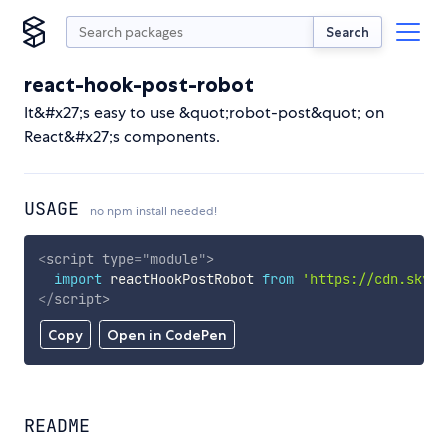
Search
react-hook-post-robot
It&#x27;s easy to use &quot;robot-post&quot; on
React&#x27;s components.
USAGE
no npm install needed!
<
script
type
=
"
module
"
>
import
 reactHookPostRobot 
from
'https://cdn.skypa
</
script
>
Copy
Open in CodePen
README