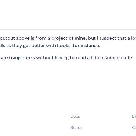
 output above is from a project of mine, but I suspect that a lo
lls as they get better with hooks, for instance.
 are using hooks without having to read all their source code.
Docs
B
Status
C