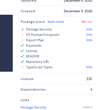
Updated
December 9, 2020
Created
December 9, 2020
Package score
learn more
44
/100
Package Security
Info
ES Module Entrypoint
Info
Export Map
Info
Keywords
License
README
Repository URL
TypeScript Types
Info
License
ISC
Dependencies
4
Links
Package Security
snyk.io