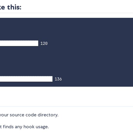
e this:
████████████████ 120

your source code directory.
 it finds any hook usage.