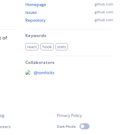
Homepage
github.com
Issues
github.com
Repository
github.com
Keywords
t of
react
hook
stats
Collaborators
@
tomhicks
log
Privacy Policy
areers
Dark Mode