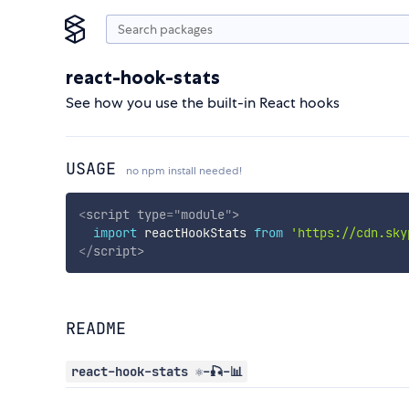
react-hook-stats
See how you use the built-in React hooks
USAGE
no npm install needed!
<
script
type
=
"
module
"
>
import
 reactHookStats 
from
'https://cdn.sky
</
script
>
README
react-hook-stats ⚛️-🎣-📊