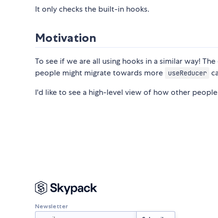
It only checks the built-in hooks.
Motivation
To see if we are all using hooks in a similar way! The
people might migrate towards more
ca
useReducer
I'd like to see a high-level view of how other people
Newsletter