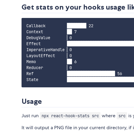
Get stats on your hooks usage lik
Callback         ████████ 22

Context          ██ 7

DebugValue       ▏0

Effect           ████████████████████████████
ImperativeHandle ▏0

LayoutEffect     ▏0

Memo             ██ 6

Reducer          ▏0

Ref              ████████████████████ 56

Usage
Just run
where
is 
npx react-hook-stats src
src
It will output a PNG file in your current directory, if