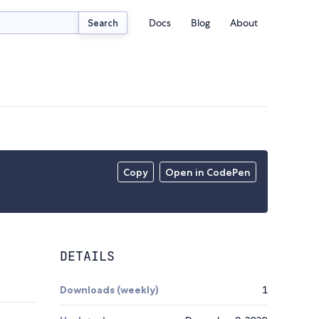
Docs
Blog
About
Search
Copy
Open in CodePen
DETAILS
Downloads (weekly)
1