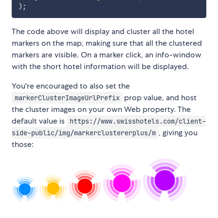
)
;
The code above will display and cluster all the hotel
markers on the map, making sure that all the clustered
markers are visible. On a marker click, an info-window
with the short hotel information will be displayed.
You're encouraged to also set the
prop value, and host
markerClusterImageUrlPrefix
the cluster images on your own Web property. The
default value is
https://www.swisshotels.com/client-
, giving you
side-public/img/markerclustererplus/m
those: