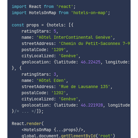
import
 React 
from
'react'
;
import
 HotelsOnMap 
from
'hotels-on-map'
;
const
 props 
=
{
hotels
:
[
{
    ratingStars
:
5
,
    name
:
'Hôtel InterContinental Genève'
,
    streetAddress
:
'Chemin du Petit-Saconnex 7-9'
,
    postalCode
:
'1209'
,
    cityLocalized
:
'Genève'
,
    geolocation
:
{
latitude
:
46.22425
,
 longitude
:
6.
}
,
{
    ratingStars
:
3
,
    name
:
'Hôtel Eden'
,
    streetAddress
:
'Rue de Lausanne 135'
,
    postalCode
:
'1202'
,
    cityLocalized
:
'Genève'
,
    geolocation
:
{
latitude
:
46.221928
,
 longitude
:
6
}
/* ... */
]
}
;
React
.
render
(
<
HotelsOnMap 
{
...
props
}
/
>
,
    global
.
document
.
getElementById
(
'root'
)