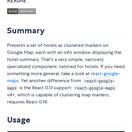
README
Summary
Presents a set of hotels as clustered markers on
Google Map, each with an info window displaying the
hotel summary. That's a very simple, narrowly
specialized component, tailored for hotels. If you need
something more general, take a look at
react-google-
maps
. Yet another difference from
react-google-
is the React 0.13 support:
maps
react-google-maps
v4+, which is capable of clustering map markers,
requires React 0.14.
Usage