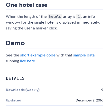
One hotel case
When the length of the
array is
, an info
hotels
1
window for the single hotel is displayed immediately,
saving the user a marker click.
Demo
See the
short example code
with that
sample data
running
live here.
DETAILS
Downloads (weekly)
9
Updated
December 2, 2016