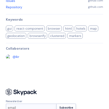
Issues
github.com
Repository
github.com
Keywords
gui
react-component
browser
html
hotels
map
geolocation
browserify
clustered
markers
Collaborators
@
ikr
Newsletter