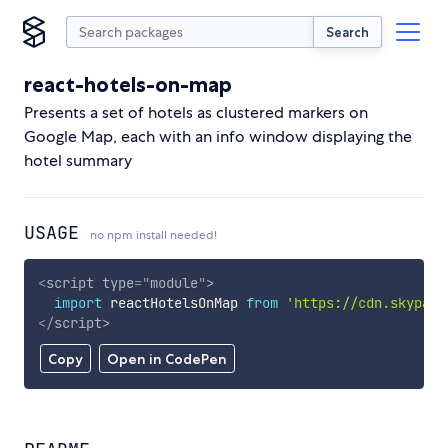
Search
react-hotels-on-map
Presents a set of hotels as clustered markers on
Google Map, each with an info window displaying the
hotel summary
USAGE
no npm install needed!
<
script
type
=
"
module
"
>
import
 reactHotelsOnMap 
from
'https://cdn.skypack
</
script
>
Copy
Open in CodePen