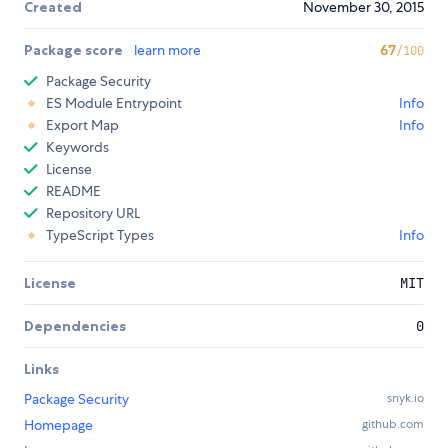
Created
November 30, 2015
Package score
learn more
67
/100
Package Security
ES Module Entrypoint
Info
Export Map
Info
Keywords
License
README
Repository URL
TypeScript Types
Info
License
MIT
Dependencies
0
Links
Package Security
snyk.io
Homepage
github.com