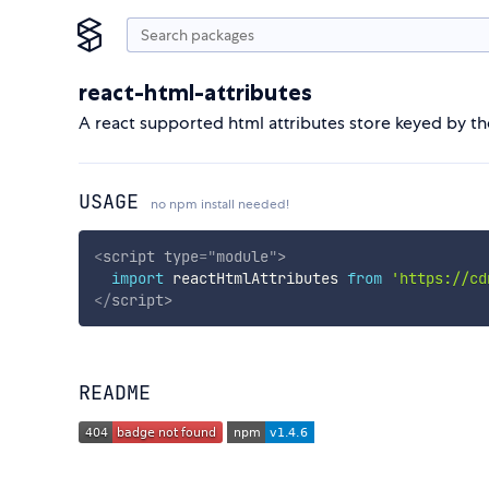
react-html-attributes
A react supported html attributes store keyed by the
USAGE
no npm install needed!
<
script
type
=
"
module
"
>
import
 reactHtmlAttributes 
from
'https://cd
</
script
>
README