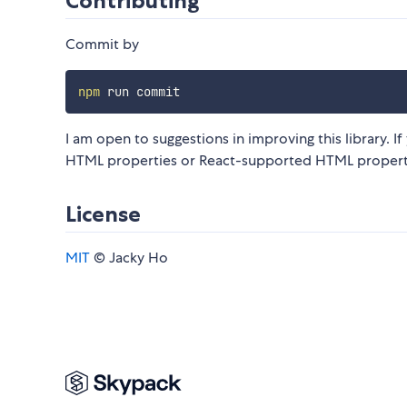
Contributing
Commit by
npm
I am open to suggestions in improving this library. I
HTML properties or React-supported HTML properti
License
MIT
© Jacky Ho