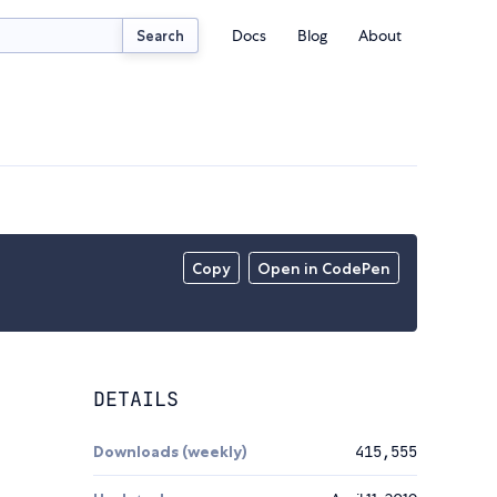
Docs
Blog
About
Search
Copy
Open in CodePen
DETAILS
Downloads (weekly)
415,555