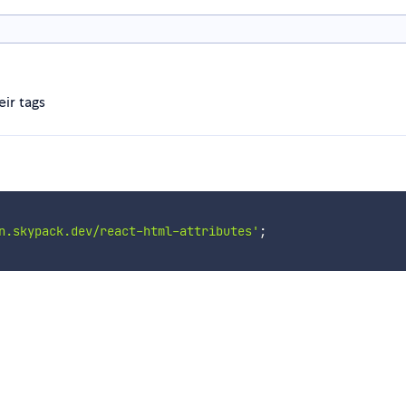
ir tags
n.skypack.dev/react-html-attributes'
;