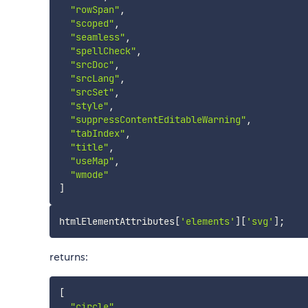
"rowSpan"
,
"scoped"
,
"seamless"
,
"spellCheck"
,
"srcDoc"
,
"srcLang"
,
"srcSet"
,
"style"
,
"suppressContentEditableWarning"
,
"tabIndex"
,
"title"
,
"useMap"
,
"wmode"
]
htmlElementAttributes
[
'elements'
]
[
'svg'
]
;
returns:
[
"circle"
,