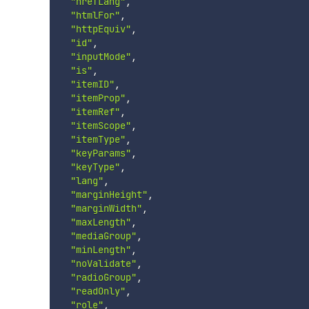
"hrefLang"
,
"htmlFor"
,
"httpEquiv"
,
"id"
,
"inputMode"
,
"is"
,
"itemID"
,
"itemProp"
,
"itemRef"
,
"itemScope"
,
"itemType"
,
"keyParams"
,
"keyType"
,
"lang"
,
"marginHeight"
,
"marginWidth"
,
"maxLength"
,
"mediaGroup"
,
"minLength"
,
"noValidate"
,
"radioGroup"
,
"readOnly"
,
"role"
,