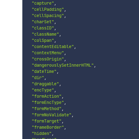
"capture"
,
"cellPadding"
,
"cellSpacing"
,
"charSet"
,
"classID"
,
"className"
,
"colSpan"
,
"contentEditable"
,
"contextMenu"
,
"crossOrigin"
,
"dangerouslySetInnerHTML"
,
"dateTime"
,
"dir"
,
"draggable"
,
"encType"
,
"formAction"
,
"formEncType"
,
"formMethod"
,
"formNoValidate"
,
"formTarget"
,
"frameBorder"
,
"hidden"
,