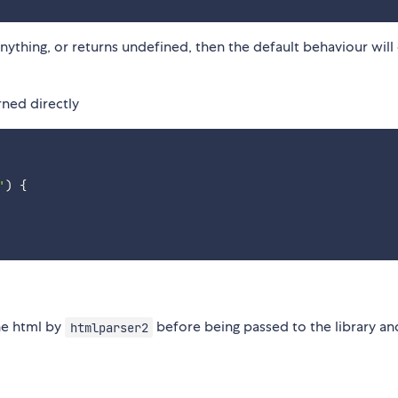
anything, or returns undefined, then the default behaviour will
ned directly
'
)
{
he html by
before being passed to the library an
htmlparser2