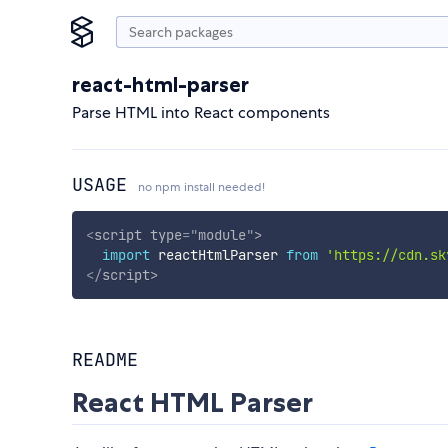
react-html-parser
Parse HTML into React components
USAGE
no npm install needed!
<
script
type
=
"
module
"
>
import
 reactHtmlParser 
from
'https://cdn.sk
</
script
>
README
React HTML Parser