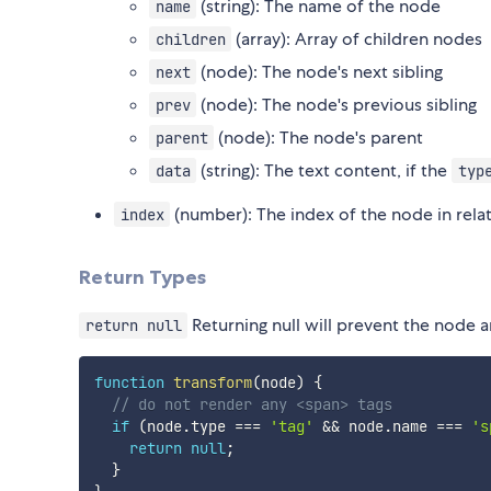
(string): The name of the node
name
(array): Array of children nodes
children
(node): The node's next sibling
next
(node): The node's previous sibling
prev
(node): The node's parent
parent
(string): The text content, if the
data
typ
(number): The index of the node in relati
index
Return Types
Returning null will prevent the node an
return null
function
transform
(
node
)
{
// do not render any <span> tags
if
(
node
.
type 
===
'tag'
&&
 node
.
name 
===
's
return
null
;
}