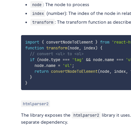
: The node to process
node
(number): The index of the node in relati
index
: The transform function as descri
transform
import
{
 convertNodeToElement 
}
from
'react-h
function
transform
(
node
,
 index
)
{
// convert <ul> to <ol>
if
(
node
.
type 
===
'tag'
&&
 node
.
name 
===
'u
    node
.
name 
=
'ol'
;
return
convertNodeToElement
(
node
,
 index
,
 
}
}
htmlparser2
The library exposes the
library it use
htmlparser2
separate dependency.