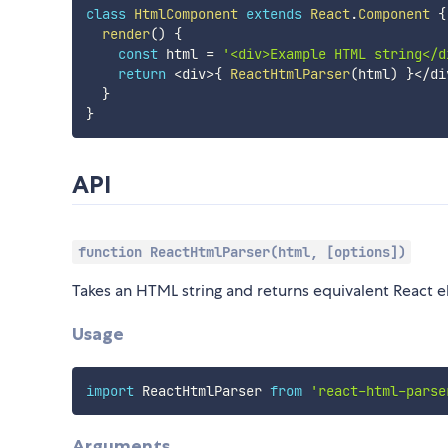
class
HtmlComponent
extends
React
.
Component
{
render
(
)
{
const
 html 
=
'<div>Example HTML string</d
return
<
div
>
{
ReactHtmlParser
(
html
)
}
<
/
di
}
}
API
function ReactHtmlParser(html, [options])
Takes an HTML string and returns equivalent React 
Usage
import
 ReactHtmlParser 
from
'react-html-parse
Arguments