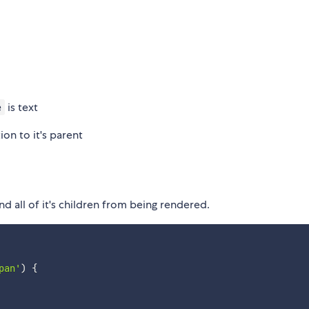
is text
e
on to it's parent
d all of it's children from being rendered.
pan'
)
{