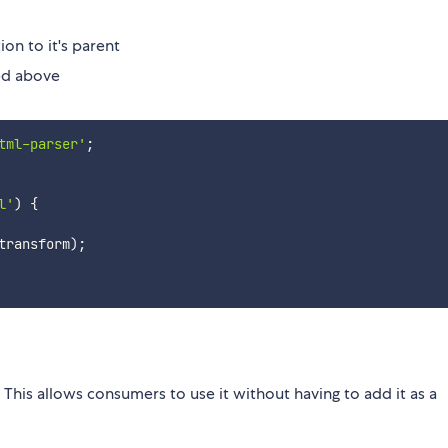
on to it's parent
bed above
tml-parser'
;
l'
)
{
transform
)
;
s. This allows consumers to use it without having to add it as a