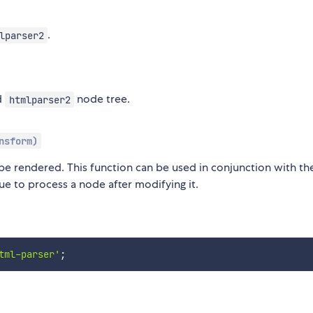
.
lparser2
d
node tree.
htmlparser2
nsform)
be rendered. This function can be used in conjunction with th
ue to process a node after modifying it.
tml-parser'
;