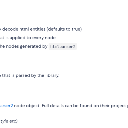
 decode html entities (defaults to true)
hat is applied to every node
 the nodes generated by
htmlparser2
that is parsed by the library.
arser2
node object. Full details can be found on their project
style etc)