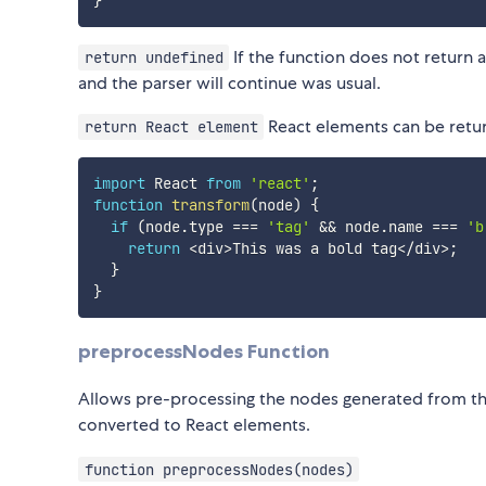
}
If the function does not return 
return undefined
and the parser will continue was usual.
React elements can be retur
return React element
import
 React 
from
'react'
;
function
transform
(
node
)
{
if
(
node
.
type 
===
'tag'
&&
 node
.
name 
===
'b
return
<
div
>
This was a bold tag
<
/
div
>
;
}
}
preprocessNodes Function
Allows pre-processing the nodes generated from t
converted to React elements.
function preprocessNodes(nodes)