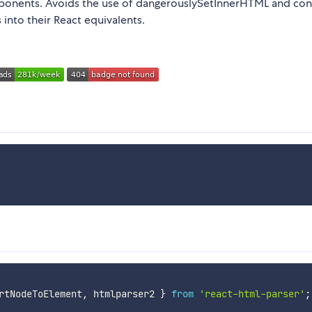
onents. Avoids the use of dangerouslySetInnerHTML and con
 into their React equivalents.
rtNodeToElement
,
 htmlparser2 
}
from
'react-html-parser'
;