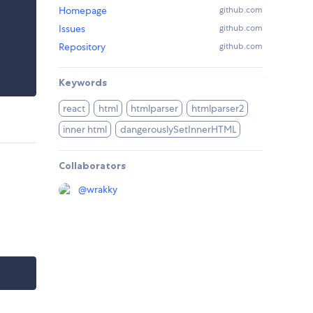
Homepage
github.com
Issues
github.com
Repository
github.com
Keywords
react
html
htmlparser
htmlparser2
inner html
dangerouslySetInnerHTML
Collaborators
@
wrakky