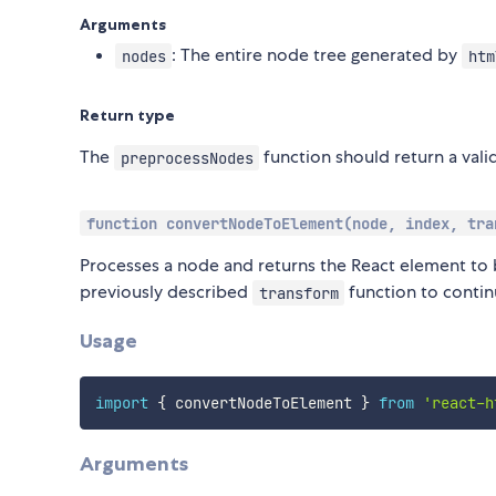
Arguments
: The entire node tree generated by
nodes
htm
Return type
The
function should return a vali
preprocessNodes
function convertNodeToElement(node, index, tra
Processes a node and returns the React element to 
previously described
function to contin
transform
Usage
import
{
 convertNodeToElement 
}
from
'react-h
Arguments