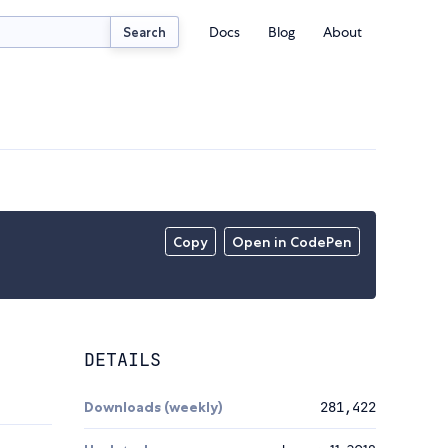
Docs
Blog
About
Search
Copy
Open in CodePen
DETAILS
Downloads (weekly)
281,422