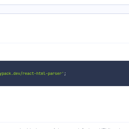
ypack.dev/react-html-parser'
;