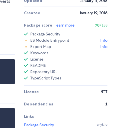
Updated
January 11, 2018
verts
Created
January 19, 2016
Package score
learn more
78
/100
Package Security
ES Module Entrypoint
Info
Export Map
Info
Keywords
License
README
Repository URL
TypeScript Types
License
MIT
Dependencies
1
Links
Package Security
snyk.io