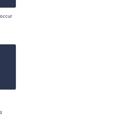
 occur
d