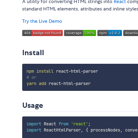
A utility for converting HTML strings into
React
comp
standard HTML elements, attributes and inline styles
Try the Live Demo
Install
npm
install
# or
yarn
add
Usage
import
 React 
from
'react'
;
import
 ReactHtmlParser
,
{
 processNodes
,
 conve