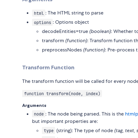
: The HTML string to parse
html
: Options object
options
decodeEntities=true
(boolean)
: Whether to
transform
(function)
: Transform function t
preprocessNodes
(function)
: Pre-process
Transform Function
The transform function will be called for every node 
function transform(node, index)
Arguments
: The node being parsed. This is the
htmlp
node
but important properties are:
(string): The type of node
(tag, text, 
type