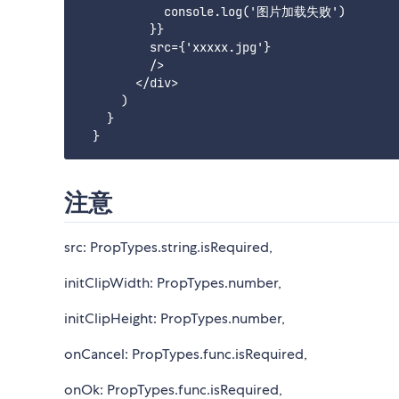
            console.log('图片加载失败')

          }}

          src={'xxxxx.jpg'}

          />

        </div>

      )

    }

注意
src: PropTypes.string.isRequired,
initClipWidth: PropTypes.number,
initClipHeight: PropTypes.number,
onCancel: PropTypes.func.isRequired,
onOk: PropTypes.func.isRequired,