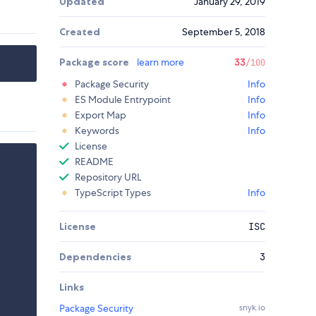
Updated
January 29, 2019
Created
September 5, 2018
Package score
learn more
33
/100
Package Security
Info
ES Module Entrypoint
Info
Export Map
Info
Keywords
Info
License
README
Repository URL
TypeScript Types
Info
License
ISC
Dependencies
3
Links
Package Security
snyk.io