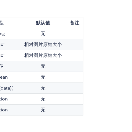
型
默认值
备注
ing
无
to'
相对图片原始大小
to'
相对图片原始大小
/9
无
ean
无
(data)）
无
tion
无
tion
无