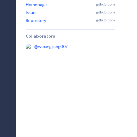
Homepage
github.com
Issues
github.com
Repository
github.com
Collaborators
@
wuxingjiang007