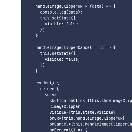
    handleImageClipperOk = (data) => {

      console.log(data);

      this.setState({

        visible: false,

      })

    }

    handleImageClipperCancel = () => {

      this.setState({

        visible: false,

      })

    }

    render() {

      return (

        <div>

          <button onClick={this.showImageClip
          <ImageClipper

          visible={this.state.visible}

          onOk={this.handleImageClipperOk}

          onCancel={this.handleImageClipperCa
          onError={() => {
