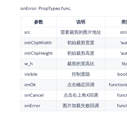
onError: PropTypes.func,
参数
说明
类
src
需要裁剪的图片地址
str
initClipWidth
初始裁剪宽度
'au
initClipHeight
初始裁剪高度
'au
w_h
裁剪的宽高比
16
visible
控制显隐
bool
onOk
点击确定回调
function
onCancel
点击右上角X回调
func
onError
图片加载失败回调
func