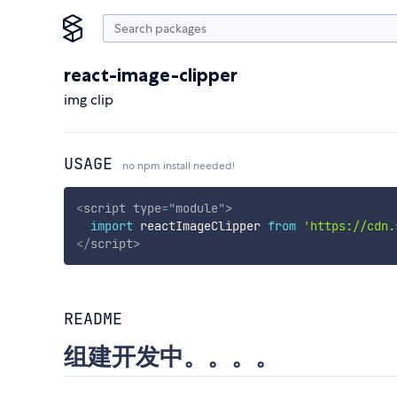
react-image-clipper
img clip
USAGE
no npm install needed!
<
script
type
=
"
module
"
>
import
 reactImageClipper 
from
'https://cdn.
</
script
>
README
组建开发中。。。。