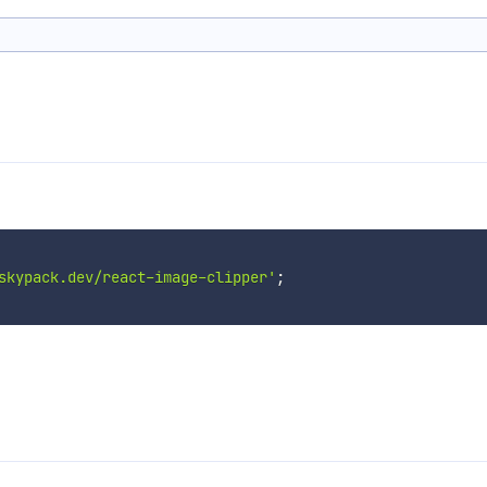
skypack.dev/react-image-clipper'
;