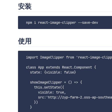
安装
使用
  import ImageClipper from 'react-image-clipp
  class App extends React.Component {

    state: {visible: false}

    showImageClipper = () => {

      this.setState({

        visible: true,

        src:'http://zyp-farm-2.oss-ap-southea
      })

    }
