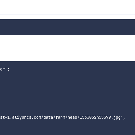
er';

st-1.aliyuncs.com/data/farm/head/1533032455399.jpg',
