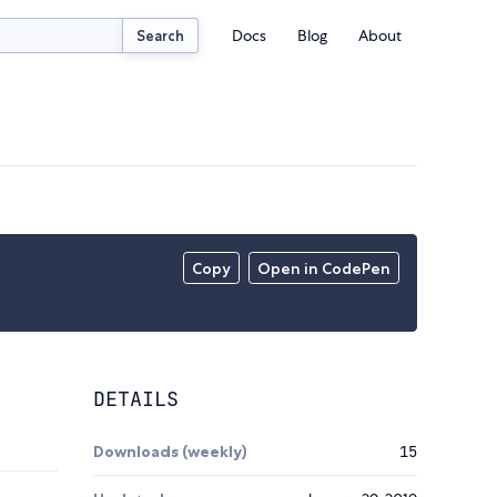
Docs
Blog
About
Search
Copy
Open in CodePen
DETAILS
Downloads (weekly)
15