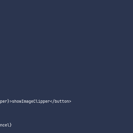
per}>showImageClipper</button>

ncel}
