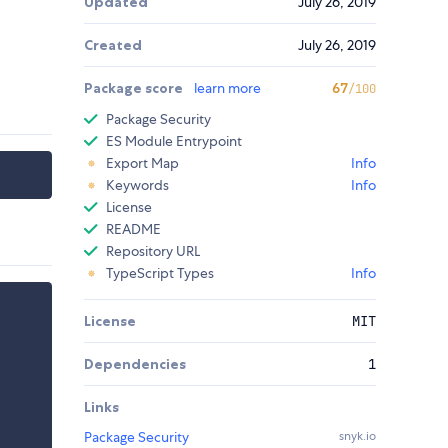
Updated
July 26, 2019
Created
July 26, 2019
Package score
learn more
67
/100
Package Security
ES Module Entrypoint
Export Map
Info
Keywords
Info
License
README
Repository URL
TypeScript Types
Info
License
MIT
Dependencies
1
Links
Package Security
snyk.io