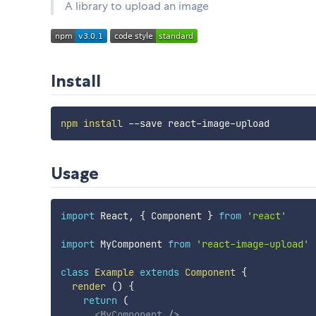
A library to upload an image
Install
npm
install
Usage
import
 React
,
{
 Component 
}
from
'react'
import
 MyComponent 
from
'react-image-upload'
class
Example
extends
Component
{
render
(
)
{
return
(
<
MyComponent
/>