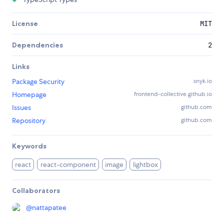
License
MIT
Dependencies
2
Links
Package Security
snyk.io
Homepage
frontend-collective.github.io
Issues
github.com
Repository
github.com
Keywords
react
react-component
image
lightbox
Collaborators
@
nattapatee