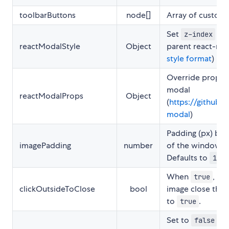
toolbarButtons
node[]
Array of custom 
Set
styl
z-index
reactModalStyle
Object
parent react-mod
style format
)
Override props s
modal
reactModalProps
Object
(
https://github.c
modal
)
Padding (px) be
imagePadding
number
of the window an
Defaults to
.
10
When
, cl
true
clickOutsideToClose
bool
image close the l
to
.
true
Set to
to
false