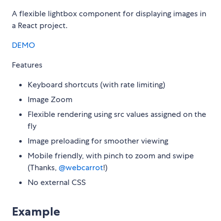
A flexible lightbox component for displaying images in
a React project.
DEMO
Features
Keyboard shortcuts (with rate limiting)
Image Zoom
Flexible rendering using src values assigned on the
fly
Image preloading for smoother viewing
Mobile friendly, with pinch to zoom and swipe
(Thanks,
@webcarrot
!)
No external CSS
Example