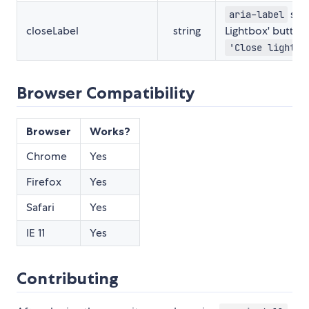
set 
aria-label
closeLabel
string
Lightbox' button.
'Close lightbo
Browser Compatibility
Browser
Works?
Chrome
Yes
Firefox
Yes
Safari
Yes
IE 11
Yes
Contributing