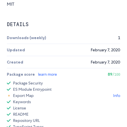
MIT
DETAILS
Downloads (weekly)
1
Updated
February 7, 2020
Created
February 7, 2020
Package score
learn more
89
/100
Package Security
ES Module Entrypoint
Export Map
Info
Keywords
License
README
Repository URL
TypeScript Types