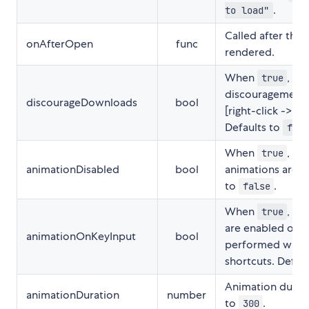
.
to load"
Called after the
onAfterOpen
func
rendered.
When
, en
true
discouragement 
discourageDownloads
bool
[right-click -> Sa
Defaults to
fals
When
, im
true
animationDisabled
bool
animations are d
to
.
false
When
, sl
true
are enabled on a
animationOnKeyInput
bool
performed with
shortcuts. Defau
Animation durati
animationDuration
number
to
.
300