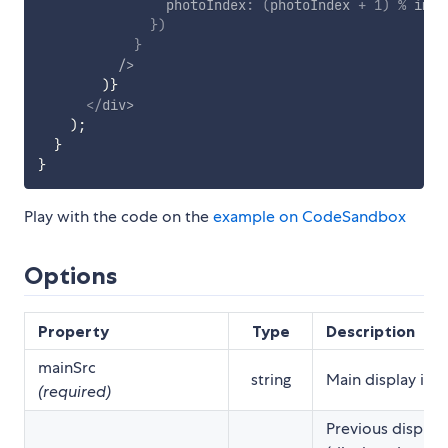
                photoIndex
:
(
photoIndex 
+
1
)
%
 imag
}
)
}
/>
)
}
</
div
>
)
;
}
}
Play with the code on the
example on CodeSandbox
Options
Property
Type
Description
mainSrc
string
Main display ima
(required)
Previous display