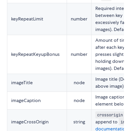
Required interva
between key act
keyRepeatLimit
number
excessively fast 
images). Default
Amount of time 
after each keyup
keyRepeatKeyupBonus
number
presses slightly 
holding down the
images). Default
Image title (Des
imageTitle
node
above image)
Image caption (D
imageCaption
node
element below i
att
crossorigin
imageCrossOrigin
string
append to
img
documentation
)