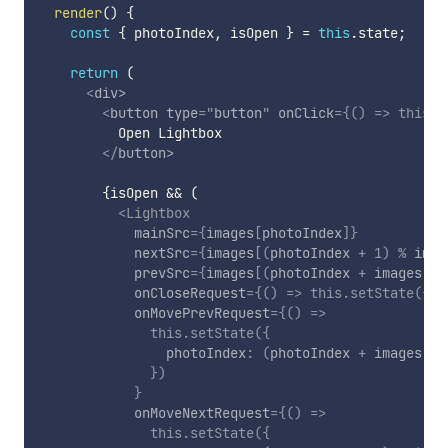
render
(
)
{
const
{
 photoIndex
,
 isOpen 
}
=
this
.
state
;
return
(
<
div
>
<
button
type
=
"
button
"
onClick
=
{
(
)
=>
this
.
s
          Open Lightbox

</
button
>
{
isOpen 
&&
(
<
Lightbox
mainSrc
=
{
images
[
photoIndex
]
}
nextSrc
=
{
images
[
(
photoIndex 
+
1
)
%
 imag
prevSrc
=
{
images
[
(
photoIndex 
+
 images
.
le
onCloseRequest
=
{
(
)
=>
this
.
setState
(
{
 i
onMovePrevRequest
=
{
(
)
=>
this
.
setState
(
{
                photoIndex
:
(
photoIndex 
+
 images
.
le
}
)
}
onMoveNextRequest
=
{
(
)
=>
this
.
setState
(
{