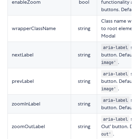
enableZoom
bool
functionality an
buttons. Default
Class name which
wrapperClassName
string
to root element 
Modal
set 
aria-label
nextLabel
string
button. Defaults
.
image'
set 
aria-label
prevLabel
string
button. Defaults
.
image'
set 
aria-label
zoomInLabel
string
button. Defaults
set
aria-label
zoomOutLabel
string
Out' button. Def
.
out'