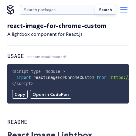
Search
react-image-for-chrome-custom
A lightbox component for React.js
USAGE
no npm install needed!
<
script
type
=
"
module
"
>
import
 reactImageForChromeCustom 
from
'https://cd
</
script
>
Copy
Open in CodePen
README
React Image Lightbox