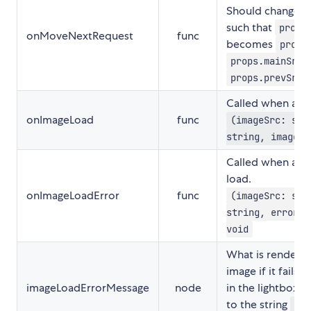
Should change th
such that
props
onMoveNextRequest
func
becomes
props
props.mainSrc
,
props.prevSrc
Called when an i
onImageLoad
func
(imageSrc: str
string, image: 
Called when an i
load.
onImageLoadError
func
(imageSrc: str
string, errorEv
void
What is rendered
image if it fails 
imageLoadErrorMessage
node
in the lightbox v
to the string
"Th