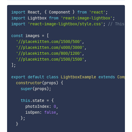
import
 React
,
{
 Component 
}
from
'react'
;
import
 Lightbox 
from
'react-image-lightbox'
;
import
'react-image-lightbox/style.css'
;
// This on
const
 images 
=
[
'//placekitten.com/1500/500'
,
'//placekitten.com/4000/3000'
,
'//placekitten.com/800/1200'
,
'//placekitten.com/1500/1500'
,
]
;
export
default
class
LightboxExample
extends
Compon
constructor
(
props
)
{
super
(
props
)
;
this
.
state 
=
{
      photoIndex
:
0
,
      isOpen
:
false
,
}
;
}