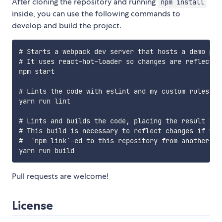
After cloning the repository and running
npm install
inside, you can use the following commands to
develop and build the project.
# Starts a webpack dev server that hosts a demo pag
# It uses react-hot-loader so changes are reflected 
npm start

# Lints the code with eslint and my custom rules.

yarn run lint

# Lints and builds the code, placing the result in 
# This build is necessary to reflect changes if you'
#  `npm link`-ed to this repository from another loc
Pull requests are welcome!
License