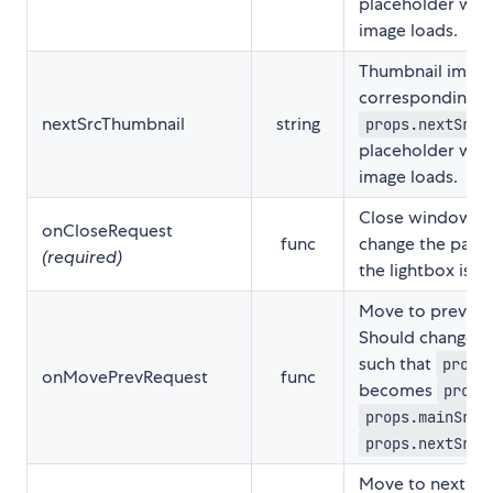
placeholder while
image loads.
Thumbnail image
corresponding t
nextSrcThumbnail
string
props.nextSrc
placeholder while
image loads.
Close window ev
onCloseRequest
func
change the paren
(required)
the lightbox is 
Move to previou
Should change th
such that
props
onMovePrevRequest
func
becomes
props
props.mainSrc
,
props.nextSrc
Move to next im