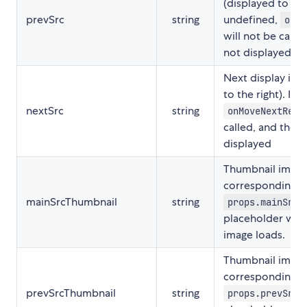
(displayed to the l
prevSrc
string
undefined,
onMo
will not be calle
not displayed
Next display ima
to the right). If 
nextSrc
string
onMoveNextRequ
called, and the 
displayed
Thumbnail image
corresponding t
mainSrcThumbnail
string
props.mainSrc
placeholder while
image loads.
Thumbnail image
corresponding t
prevSrcThumbnail
string
props.prevSrc