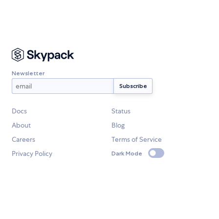
Newsletter
Docs
Status
About
Blog
Careers
Terms of Service
Privacy Policy
Dark Mode