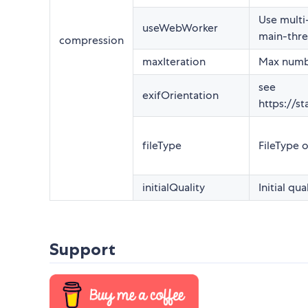
Use multi
useWebWorker
main-thre
compression
maxIteration
Max numbe
see
exifOrientation
https://s
fileType
FileType o
initialQuality
Initial qua
Support