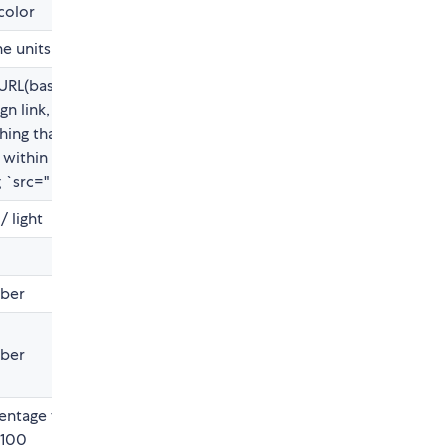
color
he units
URL(base64),
gn link,
hing that
 within
 `src=" "`>
/ light
ber
ber
entage from
 100