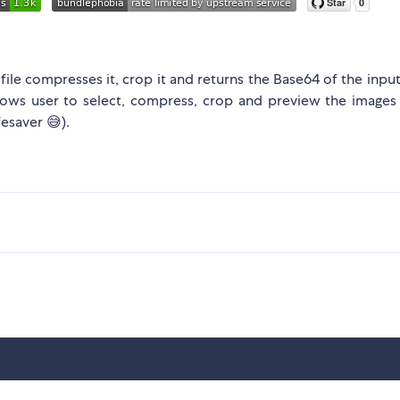
t file compresses it, crop it and returns the Base64 of the inpu
allows user to select, compress, crop and preview the images
fesaver 😅).