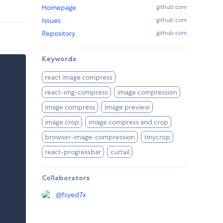
Homepage
github.com
Issues
github.com
Repository
github.com
Keywords
react image compress
react-img-compress
image compression
image compress
image preview
image crop
image compress and crop
browser-image-compression
tinycrop
react-progressbar
curtail
Collaborators
@
fsyed7x