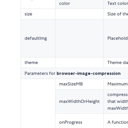
color
Text color
size
Size of t
defaultImg
Placehold
theme
Theme dar
Parameters for
browser-image-compression
maxSizeMB
Maximum s
compresse
maxWidthOrHeight
that width
maxWidth
onProgress
A functio