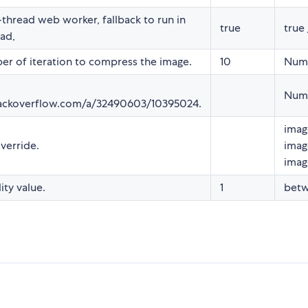
-thread web worker, fallback to run in
true
true 
ad,
r of iteration to compress the image.
10
Num
Num
tackoverflow.com/a/32490603/10395024.
imag
verride.
imag
imag
lity value.
1
betw