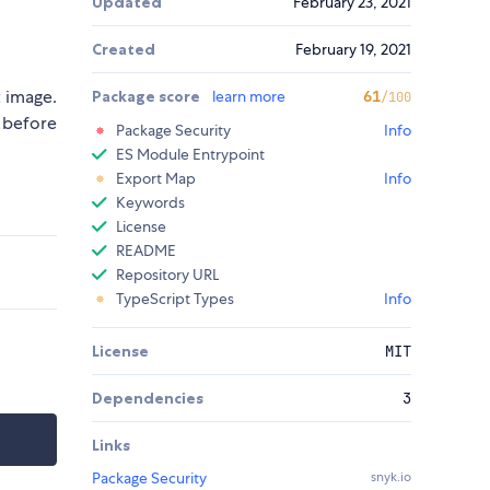
Updated
February 23, 2021
Created
February 19, 2021
t image.
Package score
learn more
61
/100
 before
Package Security
Info
ES Module Entrypoint
Export Map
Info
Keywords
License
README
Repository URL
TypeScript Types
Info
License
MIT
Dependencies
3
Links
Package Security
snyk.io