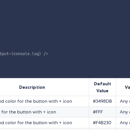
tput
=
{
console
.
log
}
/>
Default
Description
Va
Value
d color for the button with + icon
#3498DB
Any 
 for the button with + icon
#FFF
Any 
d color for the button with + icon
#F4B230
Any 