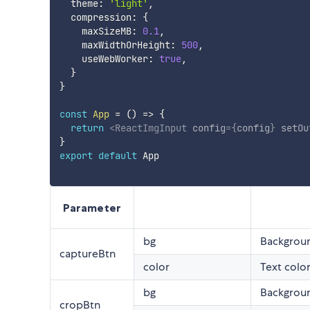
  theme
:
'light'
,
  compression
:
{
    maxSizeMB
:
0.1
,
    maxWidthOrHeight
:
500
,
    useWebWorker
:
true
,
}
}
const
App
=
(
)
=>
{
return
<
ReactImgInput
config
=
{
config
}
setOu
}
export
default
 App

Parameter
bg
Backgroun
captureBtn
color
Text color
bg
Backgroun
cropBtn