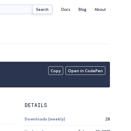
Docs
Blog
About
Search
Copy
Open in CodePen
DETAILS
Downloads (weekly)
28