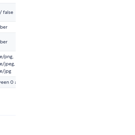
/ false
ber
ber
e/png,
e/jpeg,
e/jpg
een 0 and 1