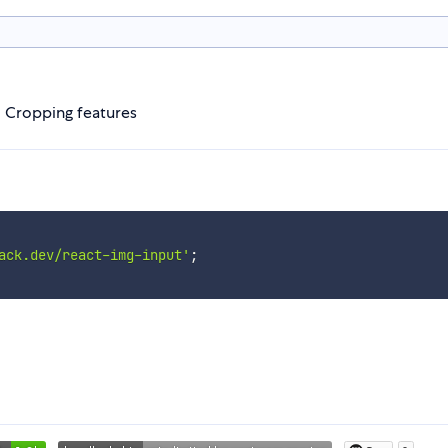
 Cropping features
ack.dev/react-img-input'
;