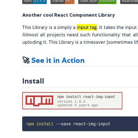
Another cool React Component Library
This Library is a simply a
input tag
. It takes the inpu
Almost all projects need such functionality that 
uploding it. This Library is a timesaver (sometimes li
🚀
See it in Action
Install
npm
install