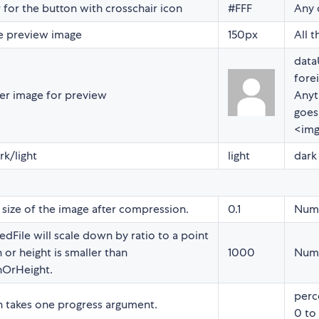
 for the button with crosschair icon
#FFF
Any 
he preview image
150px
All t
data
forei
er image for preview
Anyt
goes
<img
k/light
light
dark 
ize of the image after compression.
0.1
Num
dFile will scale down by ratio to a point
 or height is smaller than
1000
Num
OrHeight.
perc
n takes one progress argument.
0 to