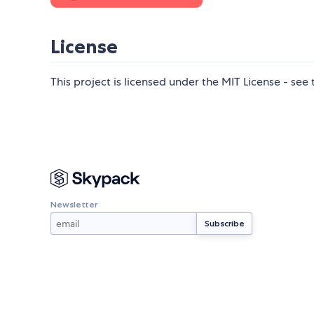
License
This project is licensed under the MIT License - see
Newsletter