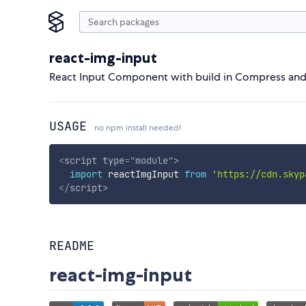
react-img-input
React Input Component with build in Compress and
USAGE
no npm install needed!
<
script
type
=
"
module
"
>
import
 reactImgInput 
from
'https://cdn.skyp
</
script
>
README
react-img-input