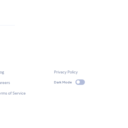
log
Privacy Policy
areers
Dark Mode
rms of Service