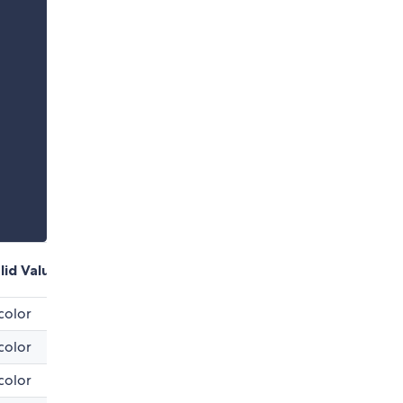
lid Values
color
color
color