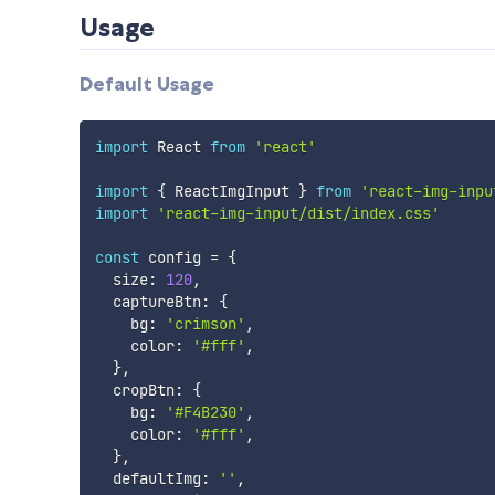
Usage
Default Usage
import
 React 
from
'react'
import
{
 ReactImgInput 
}
from
'react-img-inpu
import
'react-img-input/dist/index.css'
const
 config 
=
{
  size
:
120
,
  captureBtn
:
{
    bg
:
'crimson'
,
    color
:
'#fff'
,
}
,
  cropBtn
:
{
    bg
:
'#F4B230'
,
    color
:
'#fff'
,
}
,
  defaultImg
:
''
,