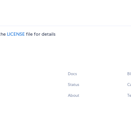
 the
LICENSE
file for details
Docs
B
Status
C
About
Te