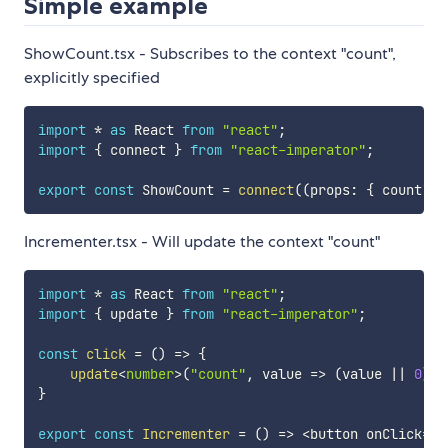
Simple example
ShowCount.tsx - Subscribes to the context "count",
explicitly specified
import
*
as
 React 
from
"react"
;
import
{
 connect 
}
from
"react-imperator"
;
export
const
 ShowCount 
=
connect
(
(
props
:
{
 count
?
:
Incrementer.tsx - Will update the context "count"
import
*
as
 React 
from
"react"
;
import
{
 update 
}
from
"react-imperator"
;
const
click
=
(
)
=>
{
update
<
number
>
(
"count"
,
 value 
=>
(
value 
||
0
)
+
}
export
const
Incrementer
=
(
)
=>
<
button onClick
=
{
c