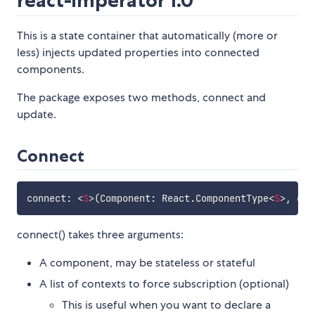
react-imperator 1.0
This is a state container that automatically (more or
less) injects updated properties into connected
components.
The package exposes two methods, connect and
update.
Connect
connect
:
<
S
>
(
Component
:
 React
.
ComponentType
<
S
>
,
 con
connect() takes three arguments:
A component, may be stateless or stateful
A list of contexts to force subscription (optional)
This is useful when you want to declare a