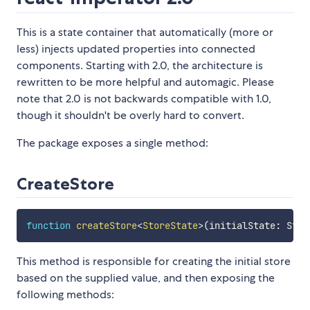
This is a state container that automatically (more or
less) injects updated properties into connected
components. Starting with 2.0, the architecture is
rewritten to be more helpful and automagic. Please
note that 2.0 is not backwards compatible with 1.0,
though it shouldn't be overly hard to convert.
The package exposes a single method:
CreateStore
function
createStore
<
StoreState
>
(
initialState
:
 Stor
This method is responsible for creating the initial store
based on the supplied value, and then exposing the
following methods: