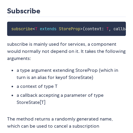
Subscribe
subscribe
<
T
extends
 StoreProp
>
(
context
:
T
,
 callback
subscribe is mainly used for services, a component
would normally not depend on it. It takes the following
arguments:
a type argument extending StoreProp (which in
turn is an alias for keyof StoreState)
a context of type T
a callback accepting a parameter of type
StoreState[T]
The method returns a randomly generated name,
which can be used to cancel a subscription