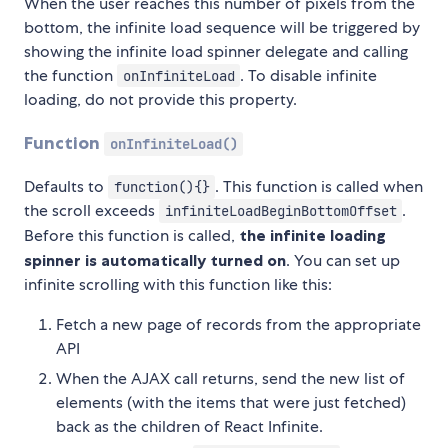
When the user reaches this number of pixels from the
bottom, the infinite load sequence will be triggered by
showing the infinite load spinner delegate and calling
the function
. To disable infinite
onInfiniteLoad
loading, do not provide this property.
Function
onInfiniteLoad()
Defaults to
. This function is called when
function(){}
the scroll exceeds
.
infiniteLoadBeginBottomOffset
Before this function is called,
the infinite loading
spinner is automatically turned on
. You can set up
infinite scrolling with this function like this:
Fetch a new page of records from the appropriate
API
When the AJAX call returns, send the new list of
elements (with the items that were just fetched)
back as the children of React Infinite.