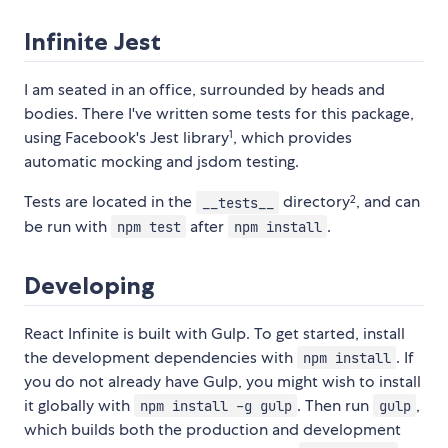
Infinite Jest
I am seated in an office, surrounded by heads and
bodies. There I've written some tests for this package,
1
using Facebook's Jest library
, which provides
automatic mocking and jsdom testing.
2
Tests are located in the
directory
, and can
__tests__
be run with
after
.
npm test
npm install
Developing
React Infinite is built with Gulp. To get started, install
the development dependencies with
. If
npm install
you do not already have Gulp, you might wish to install
it globally with
. Then run
,
npm install -g gulp
gulp
which builds both the production and development