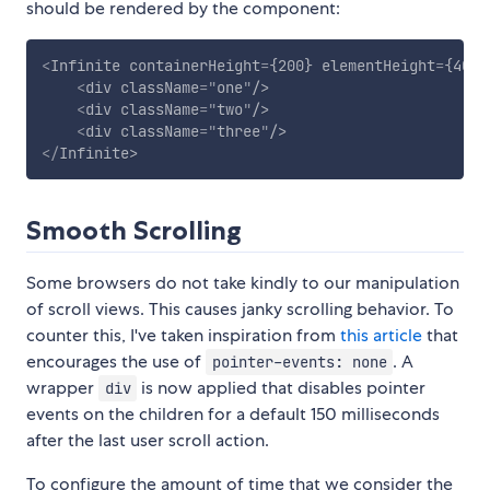
should be rendered by the component:
<
Infinite
containerHeight
=
{200}
elementHeight
=
{40}
>
<
div
className
=
"
one
"
/>
<
div
className
=
"
two
"
/>
<
div
className
=
"
three
"
/>
</
Infinite
>
Smooth Scrolling
Some browsers do not take kindly to our manipulation
of scroll views. This causes janky scrolling behavior. To
counter this, I've taken inspiration from
this article
that
encourages the use of
. A
pointer-events: none
wrapper
is now applied that disables pointer
div
events on the children for a default 150 milliseconds
after the last user scroll action.
To configure the amount of time that we consider the