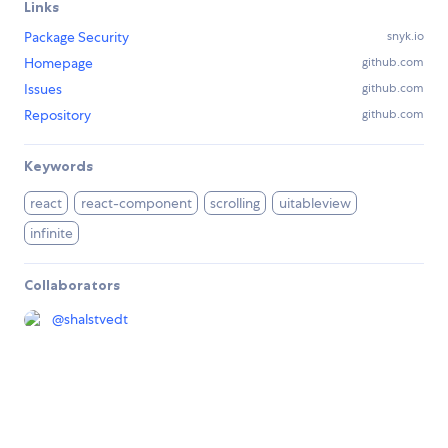
Links
Package Security
snyk.io
Homepage
github.com
Issues
github.com
Repository
github.com
Keywords
react
react-component
scrolling
uitableview
infinite
Collaborators
@
shalstvedt