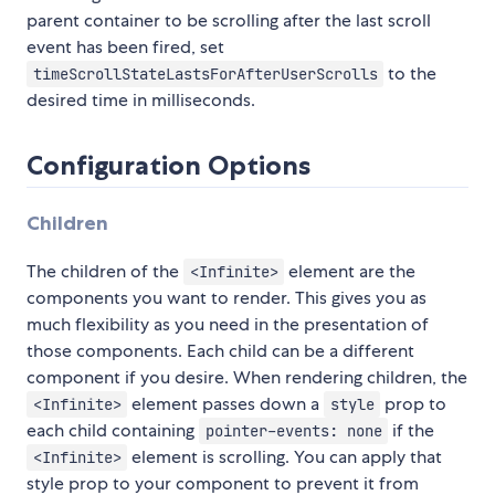
parent container to be scrolling after the last scroll
event has been fired, set
to the
timeScrollStateLastsForAfterUserScrolls
desired time in milliseconds.
Configuration Options
Children
The children of the
element are the
<Infinite>
components you want to render. This gives you as
much flexibility as you need in the presentation of
those components. Each child can be a different
component if you desire. When rendering children, the
element passes down a
prop to
<Infinite>
style
each child containing
if the
pointer-events: none
element is scrolling. You can apply that
<Infinite>
style prop to your component to prevent it from