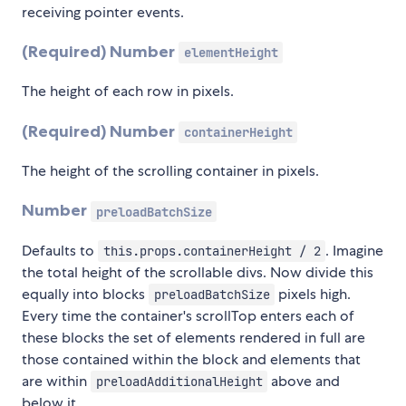
receiving pointer events.
(Required) Number
elementHeight
The height of each row in pixels.
(Required)
Number
containerHeight
The height of the scrolling container in pixels.
Number
preloadBatchSize
Defaults to
. Imagine
this.props.containerHeight / 2
the total height of the scrollable divs. Now divide this
equally into blocks
pixels high.
preloadBatchSize
Every time the container's scrollTop enters each of
these blocks the set of elements rendered in full are
those contained within the block and elements that
are within
above and
preloadAdditionalHeight
below it.