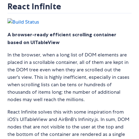
React Infinite
A browser-ready efficient scrolling container
based on UITableView
In the browser, when a long list of DOM elements are
placed in a scrollable container, all of them are kept in
the DOM tree even when they are scrolled out the
user's view. This is highly inefficient, especially in cases
when scrolling lists can be tens or hundreds of
thousands of items long; the number of additional
nodes may well reach the millions.
React Infinite solves this with some inspiration from
iOS's UITableView and AirBnB's Infinity.js. In sum, DOM
nodes that are not visible to the user at the top and
the bottom of the container are rendered as a single