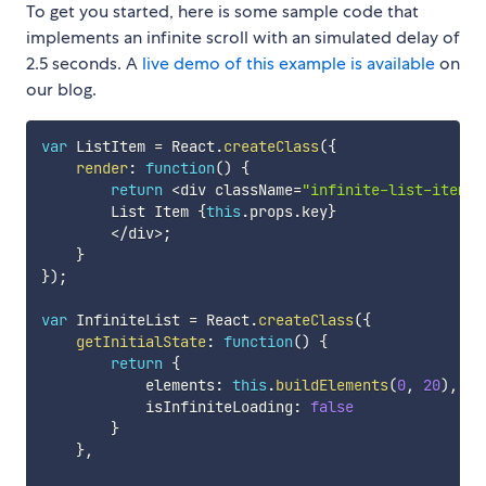
To get you started, here is some sample code that
implements an infinite scroll with an simulated delay of
2.5 seconds. A
live demo of this example is available
on
our blog.
var
 ListItem 
=
 React
.
createClass
(
{
render
:
function
(
)
{
return
<
div className
=
"infinite-list-item"
>
        List Item 
{
this
.
props
.
key
}
<
/
div
>
;
}
}
)
;
var
 InfiniteList 
=
 React
.
createClass
(
{
getInitialState
:
function
(
)
{
return
{
            elements
:
this
.
buildElements
(
0
,
20
)
,
            isInfiniteLoading
:
false
}
}
,