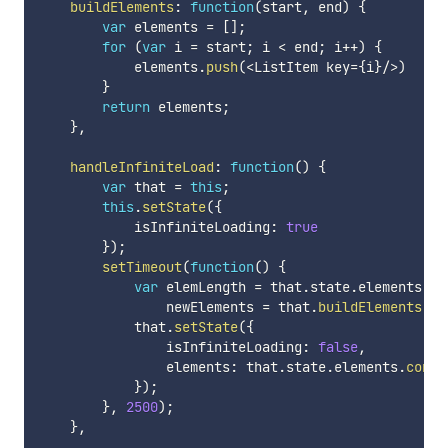
buildElements
:
function
(
start
,
 end
)
{
var
 elements 
=
[
]
;
for
(
var
 i 
=
 start
;
 i 
<
 end
;
 i
++
)
{
            elements
.
push
(
<
ListItem key
=
{
i
}
/
>
)
}
return
 elements
;
}
,
handleInfiniteLoad
:
function
(
)
{
var
 that 
=
this
;
this
.
setState
(
{
            isInfiniteLoading
:
true
}
)
;
setTimeout
(
function
(
)
{
var
 elemLength 
=
 that
.
state
.
elements
.
le
                newElements 
=
 that
.
buildElements
(
el
            that
.
setState
(
{
                isInfiniteLoading
:
false
,
                elements
:
 that
.
state
.
elements
.
conca
}
)
;
}
,
2500
)
;
}
,