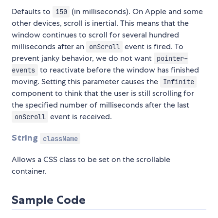
Defaults to
(in milliseconds). On Apple and some
150
other devices, scroll is inertial. This means that the
window continues to scroll for several hundred
milliseconds after an
event is fired. To
onScroll
prevent janky behavior, we do not want
pointer-
to reactivate before the window has finished
events
moving. Setting this parameter causes the
Infinite
component to think that the user is still scrolling for
the specified number of milliseconds after the last
event is received.
onScroll
String
className
Allows a CSS class to be set on the scrollable
container.
Sample Code