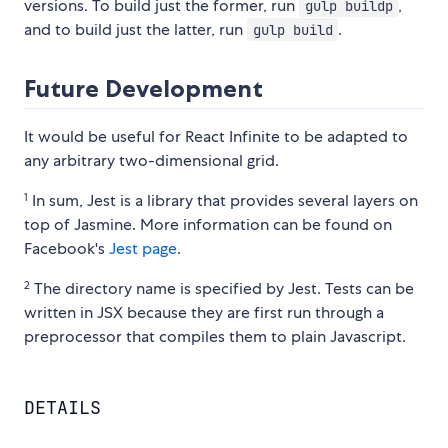
versions. To build just the former, run
,
gulp buildp
and to build just the latter, run
.
gulp build
Future Development
It would be useful for React Infinite to be adapted to
any arbitrary two-dimensional grid.
1
In sum, Jest is a library that provides several layers on
top of Jasmine. More information can be found on
Facebook's
Jest page
.
2
The directory name is specified by Jest. Tests can be
written in JSX because they are first run through a
preprocessor that compiles them to plain Javascript.
DETAILS