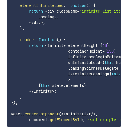
elementInfiniteLoad
:
function
(
)
{
return
<
div className
=
"infinite-list-item"
>
            Loading
...
<
/
div
>
;
}
,
render
:
function
(
)
{
return
<
Infinite elementHeight
=
{
40
}
                         containerHeight
=
{
250
}
                         infiniteLoadBeginBottomOff
                         onInfiniteLoad
=
{
this
.
handl
                         loadingSpinnerDelegate
=
{
th
                         isInfiniteLoading
=
{
this
.
st
>
{
this
.
state
.
elements
}
<
/
Infinite
>
;
}
}
)
;
React
.
renderComponent
(
<
InfiniteList
/
>
,
        document
.
getElementById
(
'react-example-one'