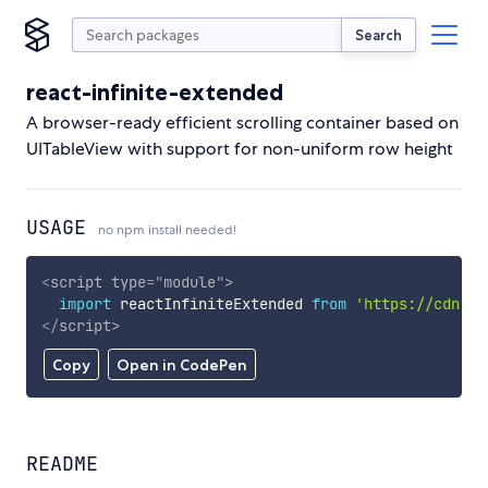
Search
react-infinite-extended
A browser-ready efficient scrolling container based on
UITableView with support for non-uniform row height
USAGE
no npm install needed!
<
script
type
=
"
module
"
>
import
 reactInfiniteExtended 
from
'https://cdn.sk
</
script
>
Copy
Open in CodePen
README