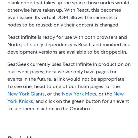
blank node that takes up the space those nodes would
otherwise have taken up. With React, this becomes
even easier. Its virtual DOM allows the same set of
nodes to be reused; only their content is changed.
React Infinite is ready for use with both browsers and
Node.js. Its only dependency is React, and minified and
development versions are available to be dropped in.
SeatGeek currently uses React Infinite in production on
our event pages; because we only have pages for
events in the future, a link would not be appropriate.
To see one, head to one of our team pages for the
New York Giants
, or the
New York Mets
, or the
New
York Knicks
, and click on the green button for an event
to see them in action in the Omnibox.