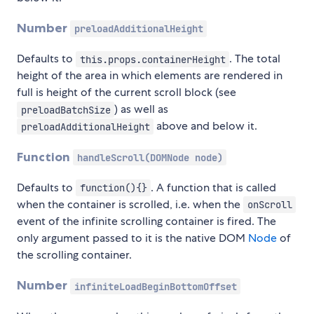
Number
preloadAdditionalHeight
Defaults to
. The total
this.props.containerHeight
height of the area in which elements are rendered in
full is height of the current scroll block (see
) as well as
preloadBatchSize
above and below it.
preloadAdditionalHeight
Function
handleScroll(DOMNode node)
Defaults to
. A function that is called
function(){}
when the container is scrolled, i.e. when the
onScroll
event of the infinite scrolling container is fired. The
only argument passed to it is the native DOM
Node
of
the scrolling container.
Number
infiniteLoadBeginBottomOffset