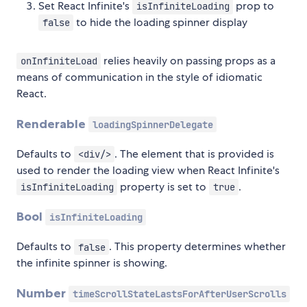
Set React Infinite's
prop to
isInfiniteLoading
to hide the loading spinner display
false
relies heavily on passing props as a
onInfiniteLoad
means of communication in the style of idiomatic
React.
Renderable
loadingSpinnerDelegate
Defaults to
. The element that is provided is
<div/>
used to render the loading view when React Infinite's
property is set to
.
isInfiniteLoading
true
Bool
isInfiniteLoading
Defaults to
. This property determines whether
false
the infinite spinner is showing.
Number
timeScrollStateLastsForAfterUserScrolls