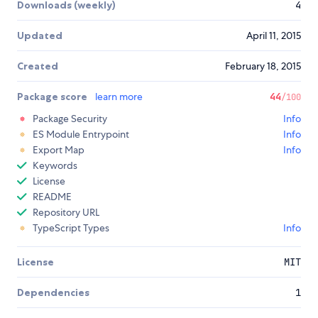
Downloads (weekly)
4
Updated
April 11, 2015
Created
February 18, 2015
Package score
learn more
44
/100
Package Security
Info
ES Module Entrypoint
Info
Export Map
Info
Keywords
License
README
Repository URL
TypeScript Types
Info
License
MIT
Dependencies
1