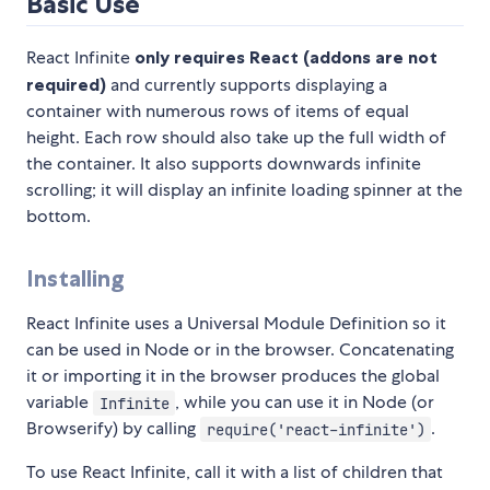
Basic Use
React Infinite
only requires React (addons are not
required)
and currently supports displaying a
container with numerous rows of items of equal
height. Each row should also take up the full width of
the container. It also supports downwards infinite
scrolling; it will display an infinite loading spinner at the
bottom.
Installing
React Infinite uses a Universal Module Definition so it
can be used in Node or in the browser. Concatenating
it or importing it in the browser produces the global
variable
, while you can use it in Node (or
Infinite
Browserify) by calling
.
require('react-infinite')
To use React Infinite, call it with a list of children that