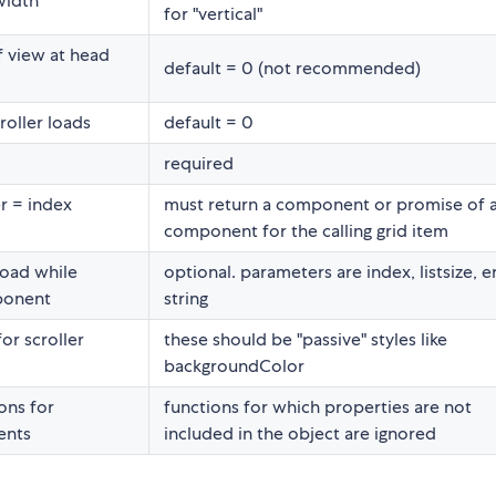
width
for "vertical"
f view at head
default = 0 (not recommended)
roller loads
default = 0
required
r = index
must return a component or promise of 
component for the calling grid item
load while
optional. parameters are index, listsize, e
mponent
string
for scroller
these should be "passive" styles like
backgroundColor
ons for
functions for which properties are not
ents
included in the object are ignored