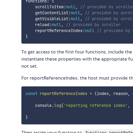
functions
:
{
    scrollToItem
:
null
,
// provided by scrolle
    getContentList
:
null
,
// provided by scrol
    getVisibleList
:
null
,
// provided by scrol
    reload
:
null
,
// provided by scroller
    reportReferenceIndex
:
null
// provided by 
}
To get access to the first four functions, include the
instantiate these properties with the appropriate fun
not set.
For reportReferenceIndex, the host must provide the
const
reportReferenceIndex
=
(
index
,
 reason
,
 
    console
.
log
(
'reporting reference index'
,
 
}
Then assign your function to
functions.reportRefe