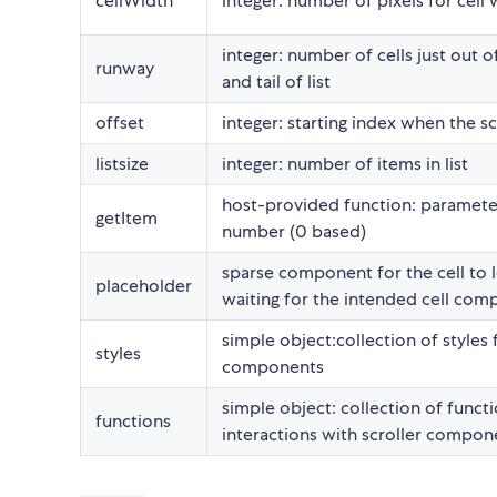
cellWidth
integer: number of pixels for cell 
integer: number of cells just out o
runway
and tail of list
offset
integer: starting index when the sc
listsize
integer: number of items in list
host-provided function: paramete
getItem
number (0 based)
sparse component for the cell to 
placeholder
waiting for the intended cell co
simple object:collection of styles 
styles
components
simple object: collection of functi
functions
interactions with scroller compon