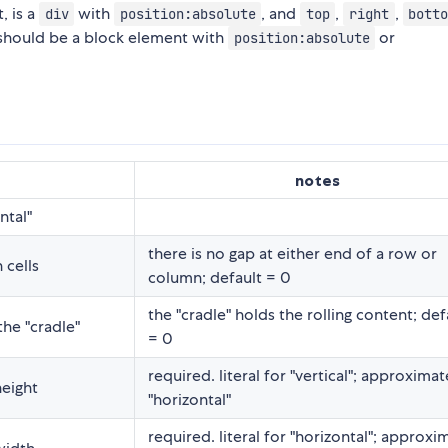
, is a
with
, and
,
,
div
position:absolute
top
right
bott
 should be a block element with
or
position:absolute
notes
ntal"
there is no gap at either end of a row or
 cells
column; default = 0
the "cradle" holds the rolling content; def
he "cradle"
= 0
required. literal for "vertical"; approximat
height
"horizontal"
required. literal for "horizontal"; approxi