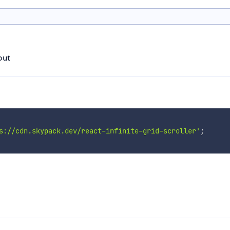
yout
s://cdn.skypack.dev/react-infinite-grid-scroller'
;