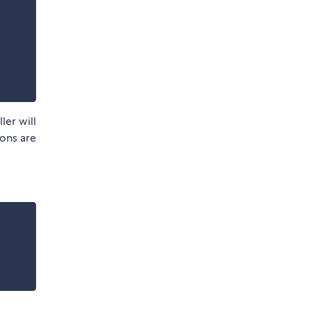
ler will
ions are