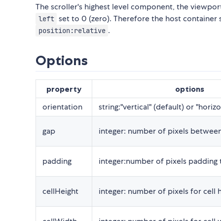
The scroller's highest level component, the viewport
set to 0 (zero). Therefore the host container
left
.
position:relative
Options
property
options
orientation
string:"vertical" (default) or "horizo
gap
integer: number of pixels between
padding
integer:number of pixels padding t
cellHeight
integer: number of pixels for cell 