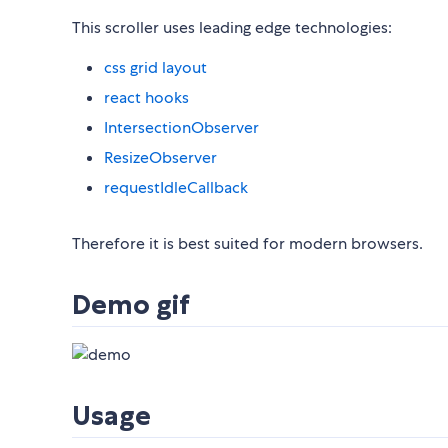
This scroller uses leading edge technologies:
css grid layout
react hooks
IntersectionObserver
ResizeObserver
requestIdleCallback
Therefore it is best suited for modern browsers.
Demo gif
Usage