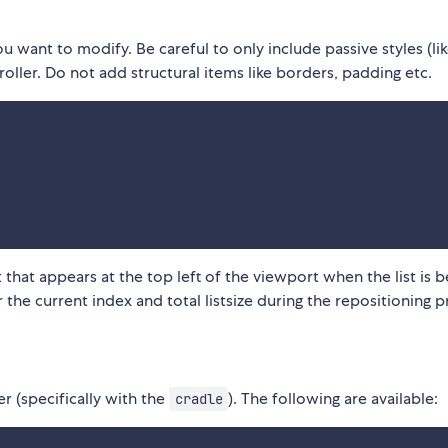
 want to modify. Be careful to only include passive styles (li
oller. Do not add structural items like borders, padding etc.
that appears at the top left of the viewport when the list is b
r the current index and total listsize during the repositioning p
er (specifically with the
). The following are available:
cradle