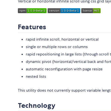
Vertical or horizontal infinite scroll using css grid la
Features
rapid infinite scroll, horizontal or vertical
single or multiple rows or columns
rapid repositioning in large lists (through scro
dynamic pivot (horizontal/vertical back and forth
automatic reconfiguration with page resize
nested lists
This utility does not currently support variable lengt
Technology