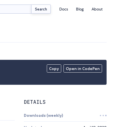
Docs
Blog
About
Search
Copy
Open in CodePen
DETAILS
Downloads (weekly)