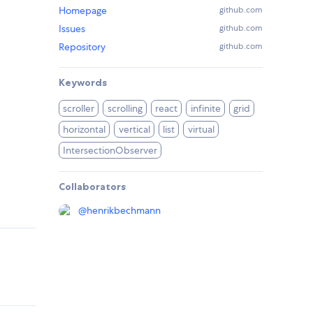
Homepage
github.com
Issues
github.com
Repository
github.com
Keywords
scroller
scrolling
react
infinite
grid
horizontal
vertical
list
virtual
IntersectionObserver
Collaborators
@
henrikbechmann