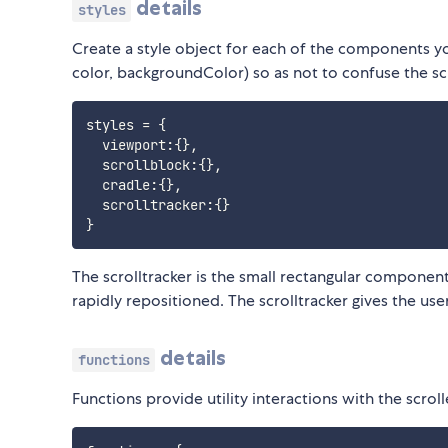
details
styles
Create a style object for each of the components you
color, backgroundColor) so as not to confuse the scr
styles 
=
{
  viewport
:
{
}
,
  scrollblock
:
{
}
,
  cradle
:
{
}
,
  scrolltracker
:
{
}
}
The scrolltracker is the small rectangular component 
rapidly repositioned. The scrolltracker gives the use
details
functions
Functions provide utility interactions with the scroll