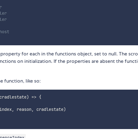
r
ler
ler
host
 property for each in the functions object, set to null. The scrol
ctions on initialization. If the properties are absent the funct
 function, like so:
cradlestate
)
=>
{
index
,
 reason
,
 cradlestate
)
.
renceIndex