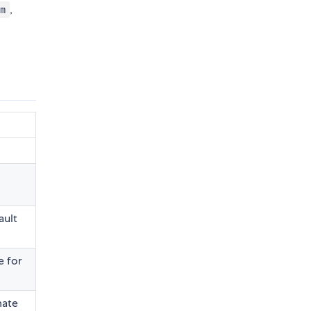
,
om
ault
e for
mate