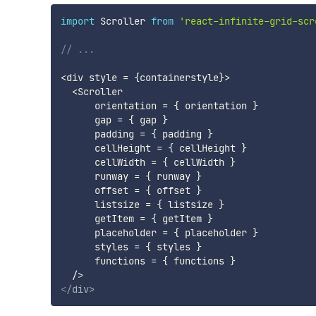
import
 Scroller 
from
'react-infinite-grid-scr
// ...
<
div style 
=
{
containerstyle
}
>
<
Scroller 

      orientation 
=
{
 orientation 
}
      gap 
=
{
 gap 
}
      padding 
=
{
 padding 
}
      cellHeight 
=
{
 cellHeight 
}
      cellWidth 
=
{
 cellWidth 
}
      runway 
=
{
 runway 
}
      offset 
=
{
 offset 
}
      listsize 
=
{
 listsize 
}
      getItem 
=
{
 getItem 
}
      placeholder 
=
{
 placeholder 
}
      styles 
=
{
 styles 
}
      functions 
=
{
 functions 
}
/
>
</
div
>