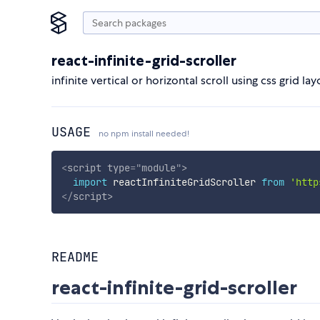
react-infinite-grid-scroller
infinite vertical or horizontal scroll using css grid la
USAGE
no npm install needed!
<
script
type
=
"
module
"
>
import
 reactInfiniteGridScroller 
from
'http
</
script
>
README
react-infinite-grid-scroller