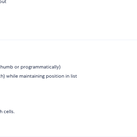
yout
ll thumb or programmatically)
) while maintaining position in list
h cells.