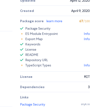
Updated
April 12, 2020
Created
April 9, 2020
Package score
learn more
67
/100
Package Security
ES Module Entrypoint
Info
Export Map
Info
Keywords
License
README
Repository URL
TypeScript Types
Info
License
MIT
Dependencies
3
Links
Package Security
snyk.io