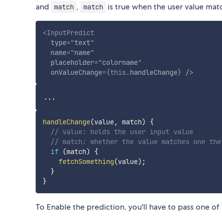
and
,
is true when the user value matc
match
match
<
InputPredict
type
=
"
text
"
name
=
"
name
"
placeholder
=
"
colorname
"
onValueChange
=
{
this
.
handleChange
}
/>
handleChange
(
value
,
 match
)
{
// value: holds the user input value
// match: whether the value matches one the
if
(
match
)
{
fetchSomething
(
value
)
;
}
}
To Enable the prediction, you'll have to pass one o