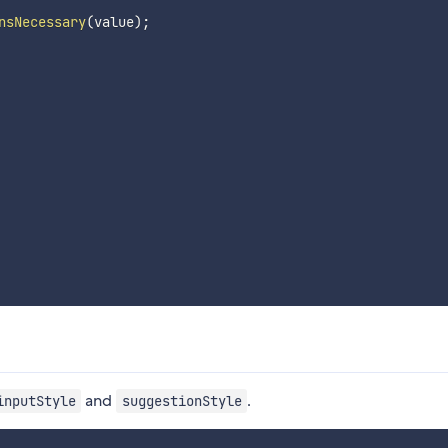
nsNecessary
(
value
)
;
and
.
inputStyle
suggestionStyle