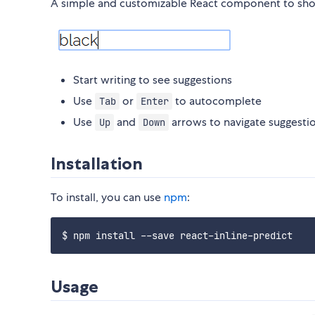
A simple and customizable React component to show 
Start writing to see suggestions
Use
or
to autocomplete
Tab
Enter
Use
and
arrows to navigate suggesti
Up
Down
Installation
To install, you can use
npm
:
Usage