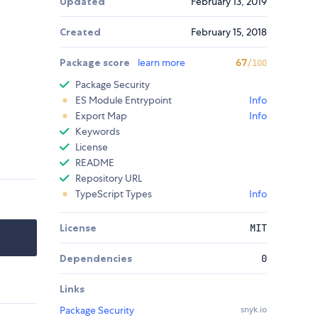
Updated
February 13, 2019
Created
February 15, 2018
Package score
learn more
67
/100
Package Security
ES Module Entrypoint
Info
Export Map
Info
Keywords
License
README
Repository URL
TypeScript Types
Info
License
MIT
Dependencies
0
Links
Package Security
snyk.io