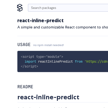
react-inline-predict
A simple and customizable React component to show 
USAGE
no npm install needed!
<
script
type
=
"
module
"
>
import
 reactInlinePredict 
from
'https://cdn
</
script
>
README
react-inline-predict