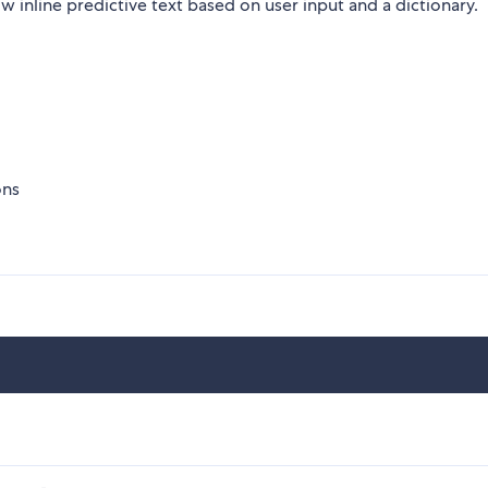
inline predictive text based on user input and a dictionary.
ons