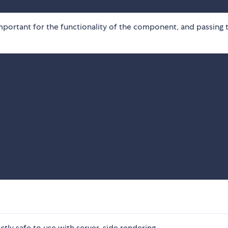
important for the functionality of the component, and passing 
tly safe to use with server-side rendering.