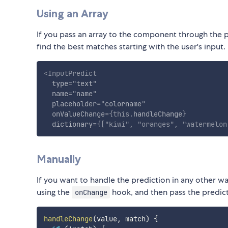
Using an Array
If you pass an array to the component through the
find the best matches starting with the user's input.
<
InputPredict
type
=
"
text
"
name
=
"
name
"
placeholder
=
"
colorname
"
onValueChange
=
{
this
.
handleChange
}
dictionary
=
{
[
"kiwi"
,
"oranges"
,
"watermelon
Manually
If you want to handle the prediction in any other way
using the
hook, and then pass the predic
onChange
handleChange
(
value
,
 match
)
{