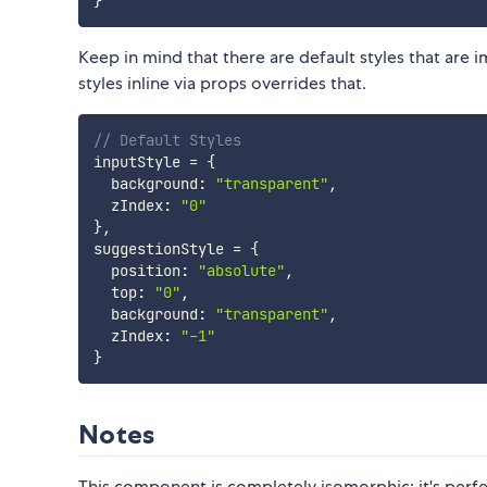
}
Keep in mind that there are default styles that are 
styles inline via props overrides that.
// Default Styles
inputStyle 
=
{
  background
:
"transparent"
,
  zIndex
:
"0"
}
,
suggestionStyle 
=
{
  position
:
"absolute"
,
  top
:
"0"
,
  background
:
"transparent"
,
  zIndex
:
"-1"
}
Notes
This component is completely isomorphic; it's perfec