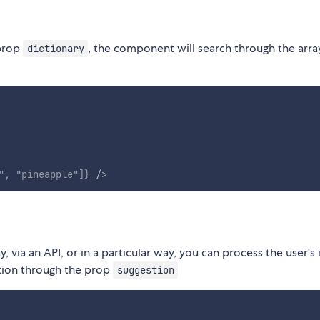
 prop
, the component will search through the arra
dictionary
"
,
"pineapple"
]
}
/>
, via an API, or in a particular way, you can process the user's
tion through the prop
suggestion