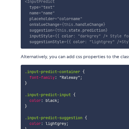
<
InputPredict
type
=
"
text
"
name
=
"
name
"
placeholder
=
"
colorname
"
onValueChange
=
{
this
.
handleChange
}
suggestion
=
{
this
.
state
.
prediction
}
inputStyle
=
{
{
 color
:
"darkgrey"
/* Style fo
suggestionStyle
=
{
{
 color
:
"lightgrey"
/*Sty
Alternatively, you can add css properties to the cla
.input-predict-container
{
font-family
:
"Raleway"
;
}
.input-predict-input
{
color
:
 black
;
}
.input-predict-suggestion
{
color
:
 lightgrey
;