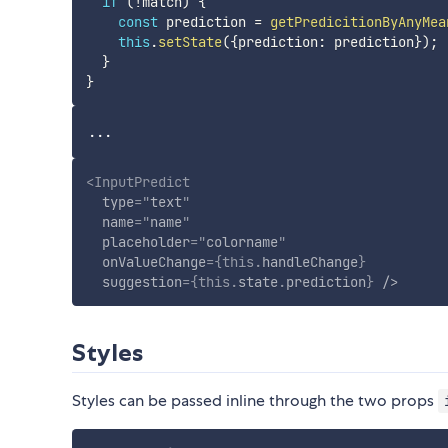
if
(
!
match
)
{
const
 prediction 
=
getPredicitionByAnyMea
this
.
setState
(
{
prediction
:
 prediction
}
)
;
}
}
<
InputPredict
type
=
"
text
"
name
=
"
name
"
placeholder
=
"
colorname
"
onValueChange
=
{
this
.
handleChange
}
suggestion
=
{
this
.
state
.
prediction
}
/>
Styles
Styles can be passed inline through the two props