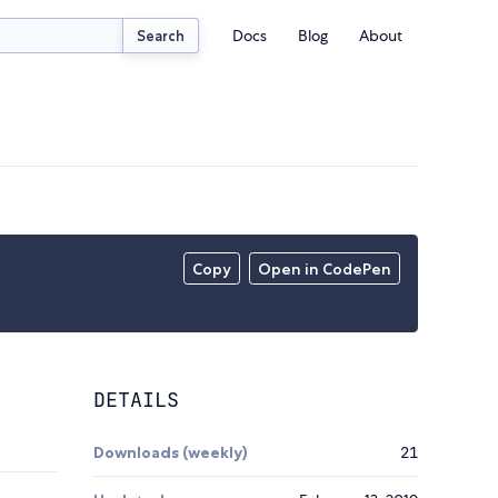
Docs
Blog
About
Search
Copy
Open in CodePen
DETAILS
Downloads (weekly)
21