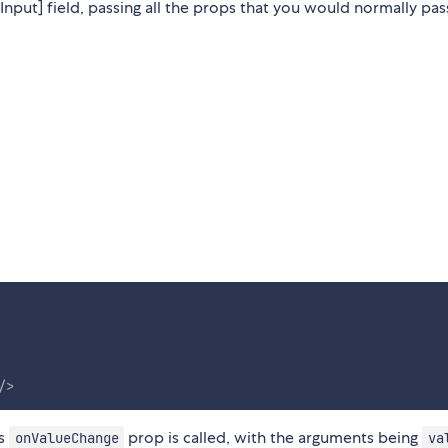
nput] field, passing all the props that you would normally pas
/>
as
prop is called, with the arguments being
onValueChange
va