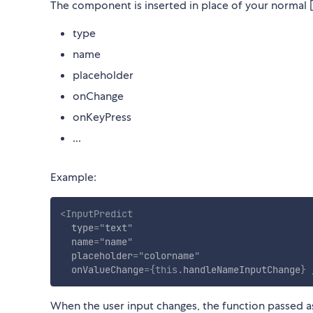
The component is inserted in place of your normal [I
type
name
placeholder
onChange
onKeyPress
...
Example:
<
InputPredict
type
=
"
text
"
name
=
"
name
"
placeholder
=
"
colorname
"
onValueChange
=
{
this
.
handleNameInputChange
}
When the user input changes, the function passed 