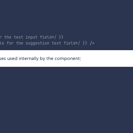
r the text input field*/
}
}
le for the suggestion text field*/
}
}
/>
sses used internally by the component;