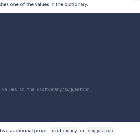
hes one of the values in the dictionary.
 values in the dictionary/suggestion
f two additional props;
or
.
dictionary
suggestion