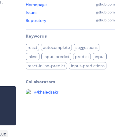
s.
Homepage
github.com
Issues
github.com
Repository
github.com
Keywords
react
autocomplete
suggestions
inline
input-predict
predict
input
react-inline-predict
input-predictions
Collaborators
@
khaledsakr
lue