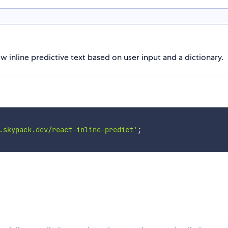
inline predictive text based on user input and a dictionary.
.skypack.dev/react-inline-predict'
;