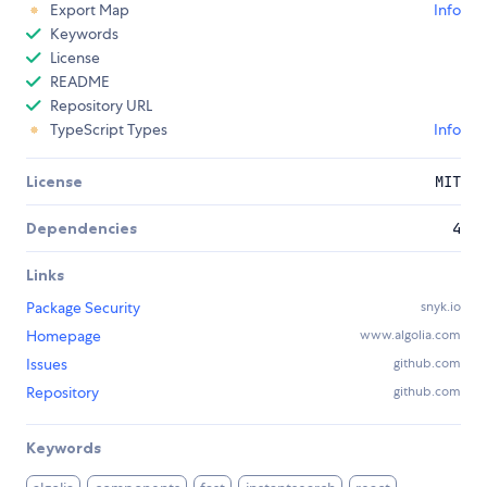
Export Map
Info
Keywords
License
README
Repository URL
TypeScript Types
Info
License
MIT
Dependencies
4
Links
Package Security
snyk.io
Homepage
www.algolia.com
Issues
github.com
Repository
github.com
Keywords