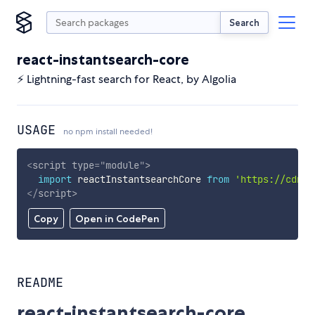
Search
react-instantsearch-core
⚡ Lightning-fast search for React, by Algolia
USAGE
no npm install needed!
<
script
type
=
"
module
"
>
import
 reactInstantsearchCore 
from
'https://cdn.s
</
script
>
Copy
Open in CodePen
README
react-instantsearch-core