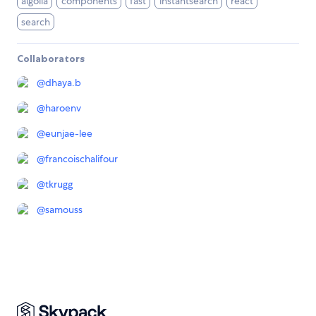
algolia
components
fast
instantsearch
react
search
Collaborators
@
dhaya.b
@
haroenv
@
eunjae-lee
@
francoischalifour
@
tkrugg
@
samouss