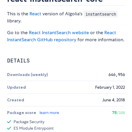
This is the
React
version of Algolia's
instantsearch
library.
Go to the
React InstantSearch website
or the
React
InstantSearch GitHub repository
for more information.
DETAILS
Downloads (weekly)
646,956
Updated
February 1, 2022
Created
June 4, 2018
Package score
learn more
78
/100
Package Security
ES Module Entrypoint