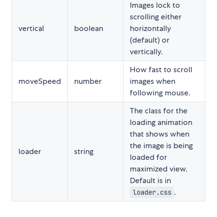
Images lock to
scrolling either
vertical
boolean
horizontally
(default) or
vertically.
How fast to scroll
moveSpeed
number
images when
following mouse.
The class for the
loading animation
that shows when
the image is being
loader
string
loaded for
maximized view.
Default is in
.
loader.css