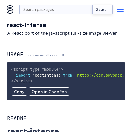
Search
react-intense
A React port of the javascript full-size image viewer
USAGE
no npm install needed!
<
script
type
=
"
module
"
>
import
 reactIntense 
from
'https://cdn.skypack.dev
</
script
>
Copy
Open in CodePen
README
react-intense