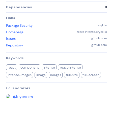
Dependencies
0
Links
Package Security
snyk.io
Homepage
react-intense.bryce.io
Issues
github.com
Repository
github.com
Keywords
react
component
intense
react-intense
intense-images
image
images
full-size
full-screen
Collaborators
@
brycedorn