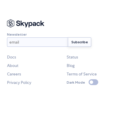
Newsletter
Docs
Status
About
Blog
Careers
Terms of Service
Privacy Policy
Dark Mode