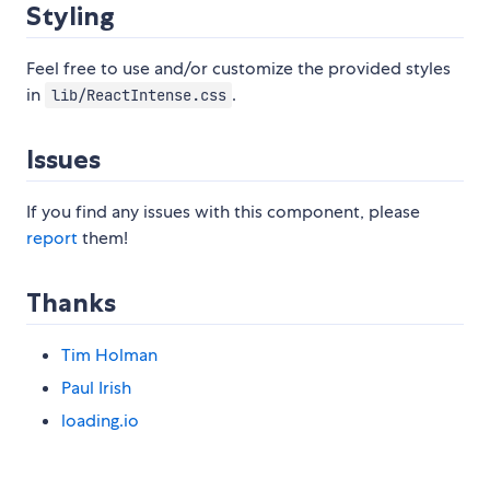
Styling
Feel free to use and/or customize the provided styles
in
.
lib/ReactIntense.css
Issues
If you find any issues with this component, please
report
them!
Thanks
Tim Holman
Paul Irish
loading.io