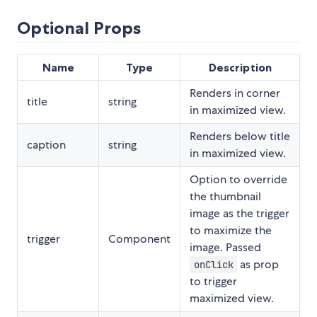
Optional Props
Name
Type
Description
Renders in corner
title
string
in maximized view.
Renders below title
caption
string
in maximized view.
Option to override
the thumbnail
image as the trigger
to maximize the
trigger
Component
image. Passed
as prop
onClick
to trigger
maximized view.