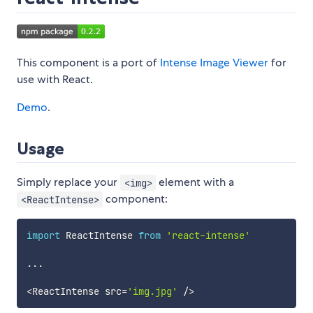
This component is a port of
Intense Image Viewer
for
use with React.
Demo
.
Usage
Simply replace your
element with a
<img>
component:
<ReactIntense>
import
 ReactIntense 
from
'react-intense'
...
<
ReactIntense src
=
'img.jpg'
/
>