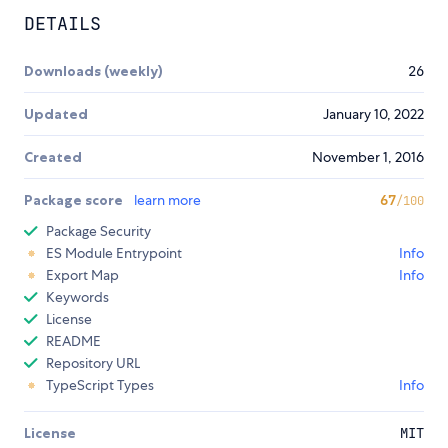
DETAILS
Downloads (weekly)
26
Updated
January 10, 2022
Created
November 1, 2016
Package score
learn more
67
/100
Package Security
ES Module Entrypoint
Info
Export Map
Info
Keywords
License
README
Repository URL
TypeScript Types
Info
License
MIT