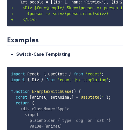
+
+
+
Examples
Switch-Case Templating
import
 React
,
{
 useState 
}
from
'react'
;
import
{
 Div 
}
from
'react-jsx-templating'
;
function
ExampleSwitchCase
(
)
{
const
[
animal
,
 setAnimal
]
=
useState
(
''
)
;
return
(
<
div
className
=
"
App
"
>
<
input
placeholder
=
{
'type `dog` or `cat`'
}
value
=
{
animal
}