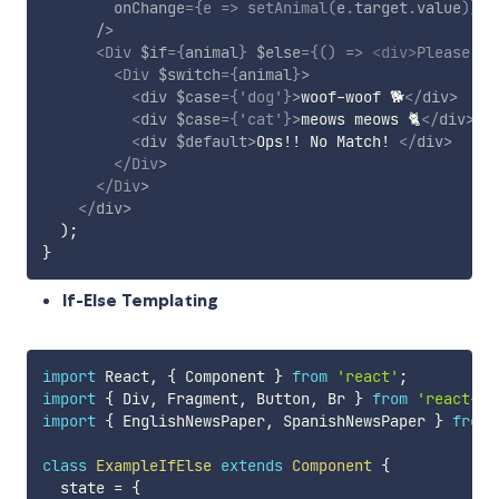
onChange
=
{
e
=>
setAnimal
(
e
.
target
.
value
)
}
/>
<
Div
$if
=
{
animal
}
$else
=
{
(
)
=>
<
div
>
Please ty
<
Div
$switch
=
{
animal
}
>
<
div
$case
=
{
'dog'
}
>
woof-woof 🐕
</
div
>
<
div
$case
=
{
'cat'
}
>
meows meows 🐈
</
div
>
<
div
$default
>
Ops!! No Match! 
</
div
>
</
Div
>
</
Div
>
</
div
>
)
;
}
If-Else Templating
import
 React
,
{
 Component 
}
from
'react'
;
import
{
 Div
,
 Fragment
,
 Button
,
 Br 
}
from
'react-js
import
{
 EnglishNewsPaper
,
 SpanishNewsPaper 
}
from
class
ExampleIfElse
extends
Component
{
  state 
=
{