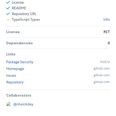
License
README
Repository URL
TypeScript Types
Info
License
MIT
Dependencies
0
Links
Package Security
snyk.io
Homepage
github.com
Issues
github.com
Repository
github.com
Collaborators
@
ritwickdey