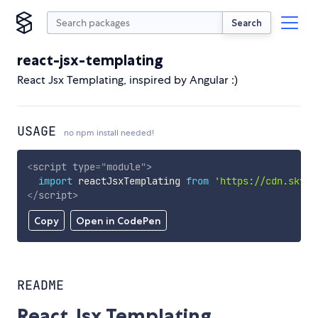
Search
react-jsx-templating
React Jsx Templating, inspired by Angular :)
USAGE
no npm install needed!
<
script
type
=
"
module
"
>
import
 reactJsxTemplating 
from
'https://cdn.skypa
</
script
>
Copy
Open in CodePen
README
React Jsx Templating