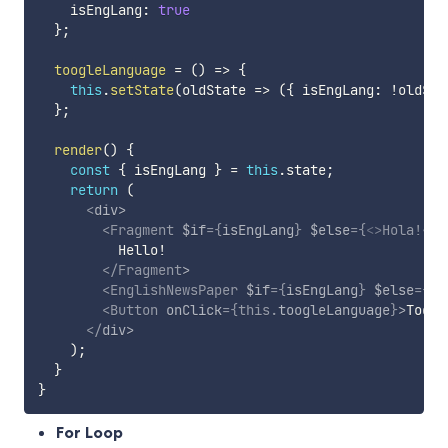
    isEngLang
:
true
}
;
toogleLanguage
=
(
)
=>
{
this
.
setState
(
oldState
=>
(
{
 isEngLang
:
!
oldSta
}
;
render
(
)
{
const
{
 isEngLang 
}
=
this
.
state
;
return
(
<
div
>
<
Fragment
$if
=
{
isEngLang
}
$else
=
{
<
>
Hola!
</
>
          Hello!

</
Fragment
>
<
EnglishNewsPaper
$if
=
{
isEngLang
}
$else
=
{
Sp
<
Button
onClick
=
{
this
.
toogleLanguage
}
>
Toggl
</
div
>
)
;
}
}
For Loop