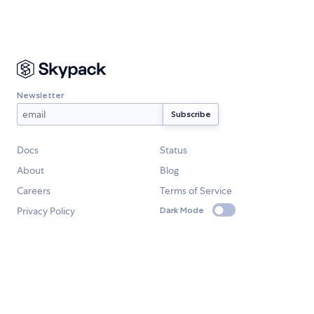
Newsletter
Docs
Status
About
Blog
Careers
Terms of Service
Privacy Policy
Dark Mode