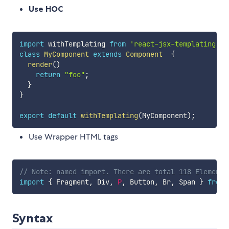
Use HOC
import
 withTemplating 
from
'react-jsx-templating'
;
class
MyComponent
extends
Component
{
render
(
)
return
"foo"
;
}
}
export
default
withTemplating
(
MyComponent
)
;
Use Wrapper HTML tags
// Note: named import. There are total 118 Elements
import
{
 Fragment
,
 Div
,
P
,
 Button
,
 Br
,
 Span 
}
from
Syntax