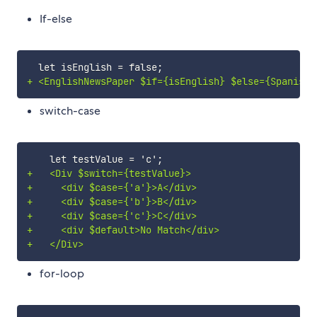
If-else
+
switch-case
+
+
+
+
+
+
for-loop