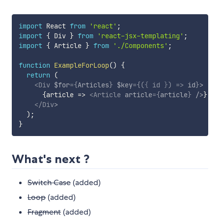
import
 React 
from
'react'
;
import
{
 Div 
}
from
'react-jsx-templating'
;
import
{
 Article 
}
from
'./Components'
;
function
ExampleForLoop
(
)
{
return
(
<
Div
$for
=
{
Articles
}
$key
=
{
(
{
 id 
}
)
=>
 id
}
>
{
article
=>
<
Article
article
=
{
article
}
/>
}
</
Div
>
)
;
}
What's next ?
Switch Case
(added)
Loop
(added)
Fragment
(added)