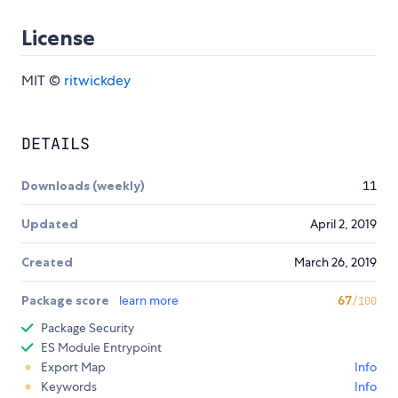
License
MIT ©
ritwickdey
DETAILS
Downloads (weekly)
11
Updated
April 2, 2019
Created
March 26, 2019
Package score
learn more
67
/100
Package Security
ES Module Entrypoint
Export Map
Info
Keywords
Info