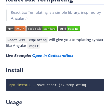
React Jsx Templating is a simple library, inspired by
Angular :)
will give you templating syntax
React Jsx Templating
like Angular
*ngIf
Live Example:
Open in Codesandbox
Install
npm
install
Usage