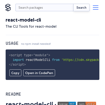
Search
react-model-cli
The CLI Tools for react-model
USAGE
no npm install needed!
<
script
type
=
"
module
"
>
import
 reactModelCli 
from
'https://cdn.skypack.de
</
script
>
Copy
Open in CodePen
README
react-model-cli ·