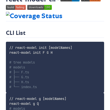
CLI List
// react-model init 
[
modelNames
]
react-model init F G H

# tree models
# models
# ├── F.ts
# ├── G.ts
# ├── H.ts
# └── index.ts
// react-model g 
[
modelNames
]
# models