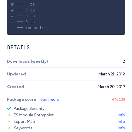
# ├── F.ts
# ├── G.ts
# ├── H.ts
# ├── Q.ts
# └── index.ts
DETAILS
Downloads (weekly)
2
Updated
March 21, 2019
Created
March 20, 2019
Package score
learn more
44
/100
Package Security
ES Module Entrypoint
Info
Export Map
Info
Keywords
Info