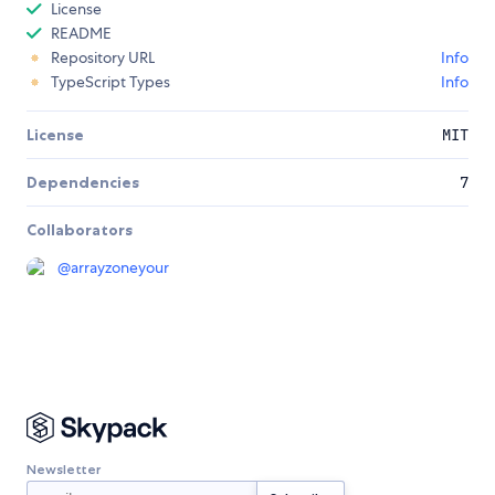
License
README
Repository URL
Info
TypeScript Types
Info
License
MIT
Dependencies
7
Collaborators
@
arrayzoneyour
Newsletter