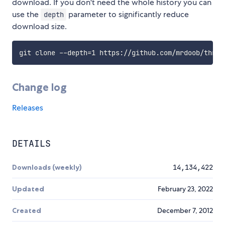
download. If you don't need the whole history you can
use the
parameter to significantly reduce
depth
download size.
Change log
Releases
DETAILS
Downloads (weekly)
14,134,422
Updated
February 23, 2022
Created
December 7, 2012