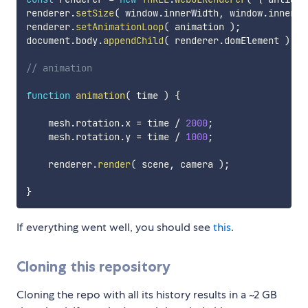
renderer
.
setSize
(
 window
.
innerWidth
,
 window
.
innerHe
renderer
.
setAnimationLoop
(
 animation 
)
;
document
.
body
.
appendChild
(
 renderer
.
domElement 
)
;
// animation
function
animation
(
time
)
{
    mesh
.
rotation
.
x 
=
 time 
/
2000
;
    mesh
.
rotation
.
y 
=
 time 
/
1000
;
    renderer
.
render
(
 scene
,
 camera 
)
;
}
If everything went well, you should see
this
.
Cloning this repository
Cloning the repo with all its history results in a ~2 GB