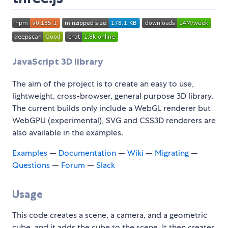
JavaScript 3D library
The aim of the project is to create an easy to use,
lightweight, cross-browser, general purpose 3D library.
The current builds only include a WebGL renderer but
WebGPU (experimental), SVG and CSS3D renderers are
also available in the examples.
Examples
—
Documentation
—
Wiki
—
Migrating
—
Questions
—
Forum
—
Slack
Usage
This code creates a scene, a camera, and a geometric
cube, and it adds the cube to the scene. It then creates