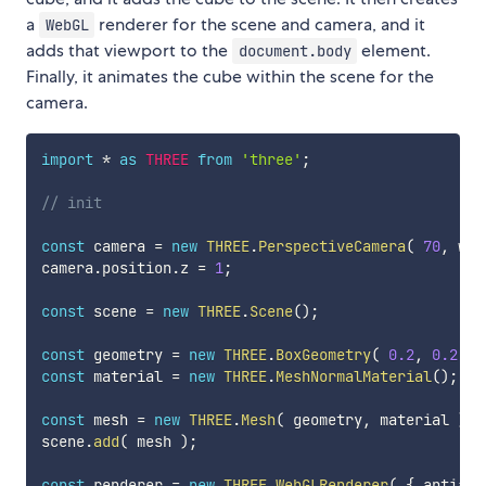
a
renderer for the scene and camera, and it
WebGL
adds that viewport to the
element.
document.body
Finally, it animates the cube within the scene for the
camera.
import
*
as
THREE
from
'three'
;
// init
const
 camera 
=
new
THREE
.
PerspectiveCamera
(
70
,
 win
camera
.
position
.
z 
=
1
;
const
 scene 
=
new
THREE
.
Scene
(
)
;
const
 geometry 
=
new
THREE
.
BoxGeometry
(
0.2
,
0.2
,
0
const
 material 
=
new
THREE
.
MeshNormalMaterial
(
)
;
const
 mesh 
=
new
THREE
.
Mesh
(
 geometry
,
 material 
)
;
scene
.
add
(
 mesh 
)
;
const
 renderer 
=
new
THREE
.
WebGLRenderer
(
{
 antiali