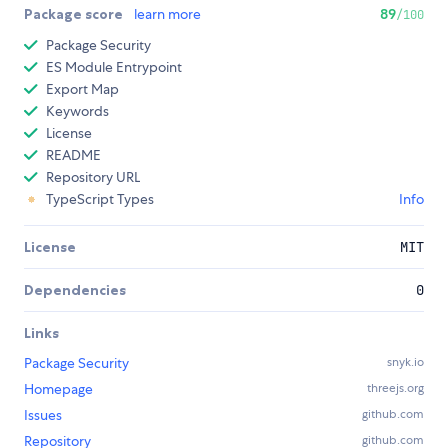
Package score
learn more
89
/100
Package Security
ES Module Entrypoint
Export Map
Keywords
License
README
Repository URL
TypeScript Types
Info
License
MIT
Dependencies
0
Links
Package Security
snyk.io
Homepage
threejs.org
Issues
github.com
Repository
github.com