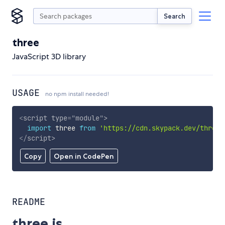
Search
three
JavaScript 3D library
USAGE
no npm install needed!
<
script
type
=
"
module
"
>
import
 three 
from
'https://cdn.skypack.dev/three'
</
script
>
Copy
Open in CodePen
README
three.js