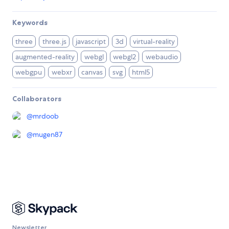
Keywords
three
three.js
javascript
3d
virtual-reality
augmented-reality
webgl
webgl2
webaudio
webgpu
webxr
canvas
svg
html5
Collaborators
@
mrdoob
@
mugen87
Newsletter