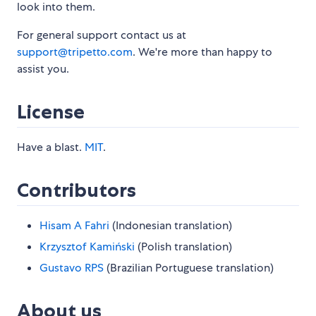
look into them.
For general support contact us at
support@tripetto.com
. We're more than happy to
assist you.
License
Have a blast.
MIT
.
Contributors
Hisam A Fahri
(Indonesian translation)
Krzysztof Kamiński
(Polish translation)
Gustavo RPS
(Brazilian Portuguese translation)
About us