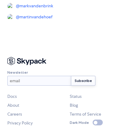
@
markvandenbrink
@
martinvandehoef
Newsletter
Docs
Status
About
Blog
Careers
Terms of Service
Privacy Policy
Dark Mode