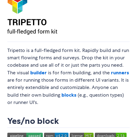
Tripetto is a full-fledged form kit. Rapidly build and run
smart flowing forms and surveys. Drop the kit in your
codebase and use all of it or just the parts you need.
The visual
builder
is for form building, and the
runners
are for running those forms in different UI variants. It is
entirely extendible and customizable. Anyone can
build their own building
blocks
(e.g., question types)
or runner UI's.
Yes/no block