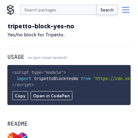
Search
tripetto-block-yes-no
Yes/no block for Tripetto.
USAGE
no npm install needed!
<
script
type
=
"
module
"
>
import
 tripettoBlockYesNo 
from
'https://cdn.skypa
</
script
>
Copy
Open in CodePen
README