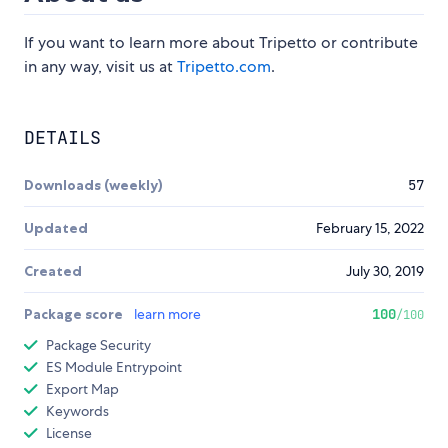
If you want to learn more about Tripetto or contribute
in any way, visit us at
Tripetto.com
.
DETAILS
Downloads (weekly)
57
Updated
February 15, 2022
Created
July 30, 2019
Package score
learn more
100
/100
Package Security
ES Module Entrypoint
Export Map
Keywords
License