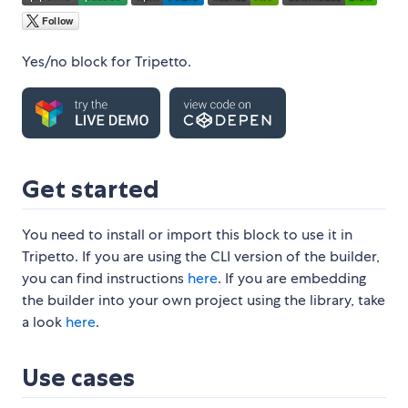
Yes/no block for Tripetto.
Get started
You need to install or import this block to use it in
Tripetto. If you are using the CLI version of the builder,
you can find instructions
here
. If you are embedding
the builder into your own project using the library, take
a look
here
.
Use cases