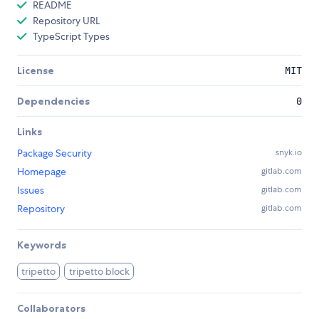
README
Repository URL
TypeScript Types
License
MIT
Dependencies
0
Links
Package Security
snyk.io
Homepage
gitlab.com
Issues
gitlab.com
Repository
gitlab.com
Keywords
tripetto
tripetto block
Collaborators