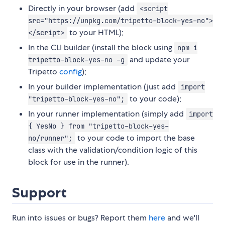
Directly in your browser (add
<script
src="https://unpkg.com/tripetto-block-yes-no">
to your HTML);
</script>
In the CLI builder (install the block using
npm i
and update your
tripetto-block-yes-no -g
Tripetto
config
);
In your builder implementation (just add
import
to your code);
"tripetto-block-yes-no";
In your runner implementation (simply add
import
{ YesNo } from "tripetto-block-yes-
to your code to import the base
no/runner";
class with the validation/condition logic of this
block for use in the runner).
Support
Run into issues or bugs? Report them
here
and we'll