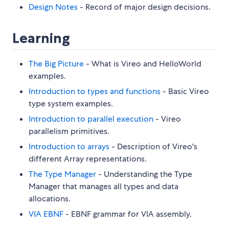
Design Notes
- Record of major design decisions.
Learning
The Big Picture
- What is Vireo and HelloWorld
examples.
Introduction to types and functions
- Basic Vireo
type system examples.
Introduction to parallel execution
- Vireo
parallelism primitives.
Introduction to arrays
- Description of Vireo's
different Array representations.
The Type Manager
- Understanding the Type
Manager that manages all types and data
allocations.
VIA EBNF
- EBNF grammar for VIA assembly.