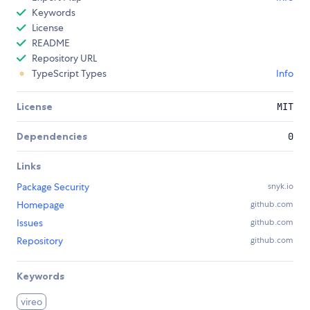
Keywords
License
README
Repository URL
TypeScript Types
Info
License
MIT
Dependencies
0
Links
Package Security
snyk.io
Homepage
github.com
Issues
github.com
Repository
github.com
Keywords
vireo