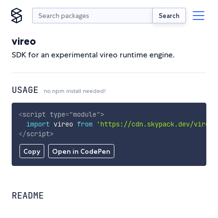
Search
vireo
SDK for an experimental vireo runtime engine.
USAGE
no npm install needed!
<
script
type
=
"
module
"
>
import
 vireo 
from
'https://cdn.skypack.dev/vireo'
</
script
>
Copy
Open in CodePen
README