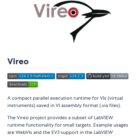
Vireo
A compact parallel execution runtime for VIs (virtual
instruments) saved in VI assembly format (.via files).
The Vireo project provides a subset of LabVIEW
runtime functionality for small targets. Example usages
are WebVIs and the EV3 support in the
LabVIEW