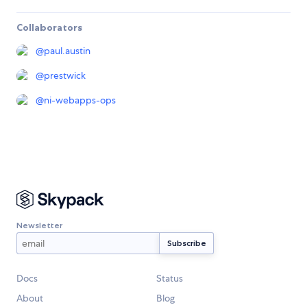
Collaborators
@
paul.austin
@
prestwick
@
ni-webapps-ops
Newsletter
Docs
Status
About
Blog