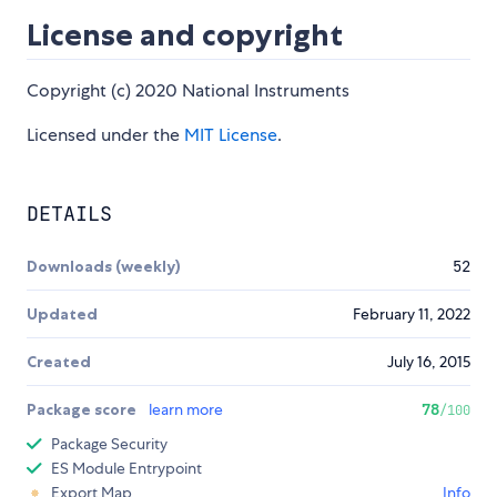
License and copyright
Copyright (c) 2020 National Instruments
Licensed under the
MIT License
.
DETAILS
Downloads (weekly)
52
Updated
February 11, 2022
Created
July 16, 2015
Package score
learn more
78
/100
Package Security
ES Module Entrypoint
Export Map
Info