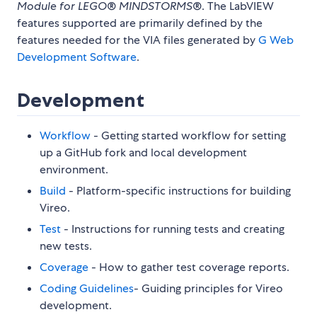
Module for LEGO® MINDSTORMS®
. The LabVIEW
features supported are primarily defined by the
features needed for the VIA files generated by
G Web
Development Software
.
Development
Workflow
- Getting started workflow for setting
up a GitHub fork and local development
environment.
Build
- Platform-specific instructions for building
Vireo.
Test
- Instructions for running tests and creating
new tests.
Coverage
- How to gather test coverage reports.
Coding Guidelines
- Guiding principles for Vireo
development.